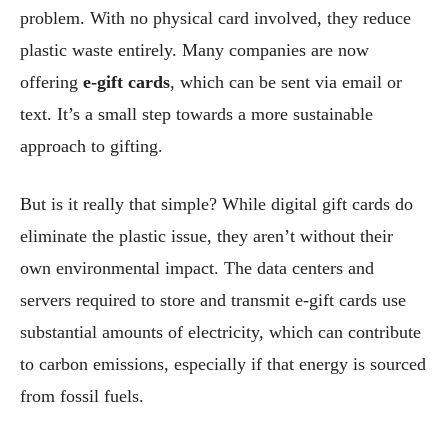
problem. With no physical card involved, they reduce
plastic waste entirely. Many companies are now
offering
e-gift cards
, which can be sent via email or
text. It’s a small step towards a more sustainable
approach to gifting.
But is it really that simple? While digital gift cards do
eliminate the plastic issue, they aren’t without their
own environmental impact. The data centers and
servers required to store and transmit e-gift cards use
substantial amounts of electricity, which can contribute
to carbon emissions, especially if that energy is sourced
from fossil fuels.