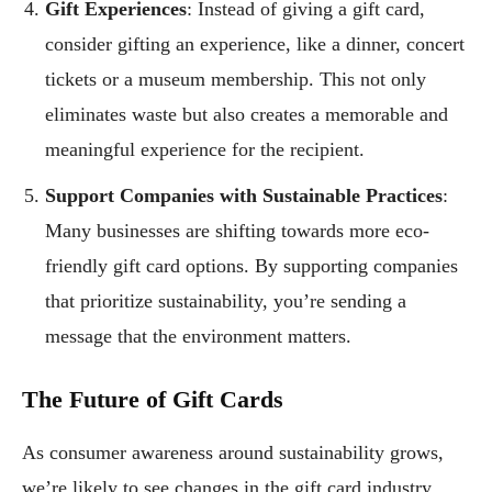
Gift Experiences
: Instead of giving a gift card,
consider gifting an experience, like a dinner, concert
tickets or a museum membership. This not only
eliminates waste but also creates a memorable and
meaningful experience for the recipient.
Support Companies with Sustainable Practices
:
Many businesses are shifting towards more eco-
friendly gift card options. By supporting companies
that prioritize sustainability, you’re sending a
message that the environment matters.
The Future of Gift Cards
As consumer awareness around sustainability grows,
we’re likely to see changes in the gift card industry.