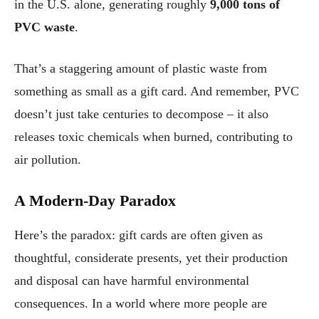
in the U.S. alone, generating roughly
9,000 tons of
PVC waste
.
That’s a staggering amount of plastic waste from
something as small as a gift card. And remember, PVC
doesn’t just take centuries to decompose – it also
releases toxic chemicals when burned, contributing to
air pollution.
A Modern-Day Paradox
Here’s the paradox: gift cards are often given as
thoughtful, considerate presents, yet their production
and disposal can have harmful environmental
consequences. In a world where more people are