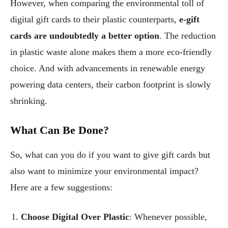
However, when comparing the environmental toll of
digital gift cards to their plastic counterparts,
e-gift
cards are undoubtedly a better option
. The reduction
in plastic waste alone makes them a more eco-friendly
choice. And with advancements in renewable energy
powering data centers, their carbon footprint is slowly
shrinking.
What Can Be Done?
So, what can you do if you want to give gift cards but
also want to minimize your environmental impact?
Here are a few suggestions:
Choose Digital Over Plastic
: Whenever possible,