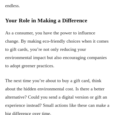
endless.
Your Role in Making a Difference
As a consumer, you have the power to influence
change. By making eco-friendly choices when it comes
to gift cards, you’re not only reducing your
environmental impact but also encouraging companies
to adopt greener practices.
The next time you’re about to buy a gift card, think
about the hidden environmental cost. Is there a better
alternative? Could you send a digital version or gift an
experience instead? Small actions like these can make a
big difference over time.