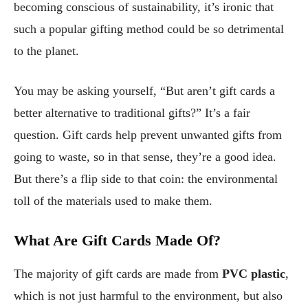
becoming conscious of sustainability, it’s ironic that
such a popular gifting method could be so detrimental
to the planet.
You may be asking yourself, “But aren’t gift cards a
better alternative to traditional gifts?” It’s a fair
question. Gift cards help prevent unwanted gifts from
going to waste, so in that sense, they’re a good idea.
But there’s a flip side to that coin: the environmental
toll of the materials used to make them.
What Are Gift Cards Made Of?
The majority of gift cards are made from
PVC plastic
,
which is not just harmful to the environment, but also