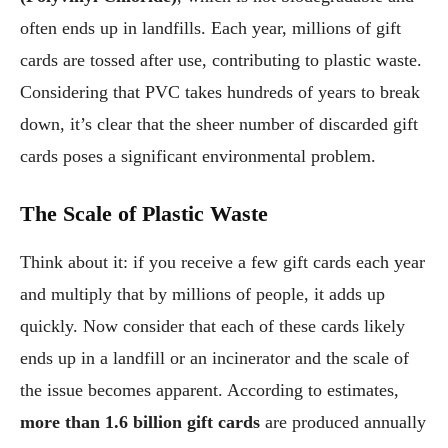
often ends up in landfills. Each year, millions of gift
cards are tossed after use, contributing to plastic waste.
Considering that PVC takes hundreds of years to break
down, it’s clear that the sheer number of discarded gift
cards poses a significant environmental problem.
The Scale of Plastic Waste
Think about it: if you receive a few gift cards each year
and multiply that by millions of people, it adds up
quickly. Now consider that each of these cards likely
ends up in a landfill or an incinerator and the scale of
the issue becomes apparent. According to estimates,
more than 1.6 billion gift cards
are produced annually