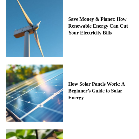
Save Money & Planet: How
Renewable Energy Can Cut
Your Electricity Bills
How Solar Panels Work: A
Beginner’s Guide to Solar
Energy