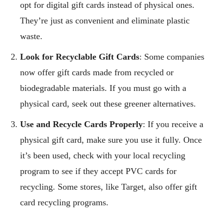
opt for digital gift cards instead of physical ones.
They’re just as convenient and eliminate plastic
waste.
Look for Recyclable Gift Cards
: Some companies
now offer gift cards made from recycled or
biodegradable materials. If you must go with a
physical card, seek out these greener alternatives.
Use and Recycle Cards Properly
: If you receive a
physical gift card, make sure you use it fully. Once
it’s been used, check with your local recycling
program to see if they accept PVC cards for
recycling. Some stores, like Target, also offer gift
card recycling programs.