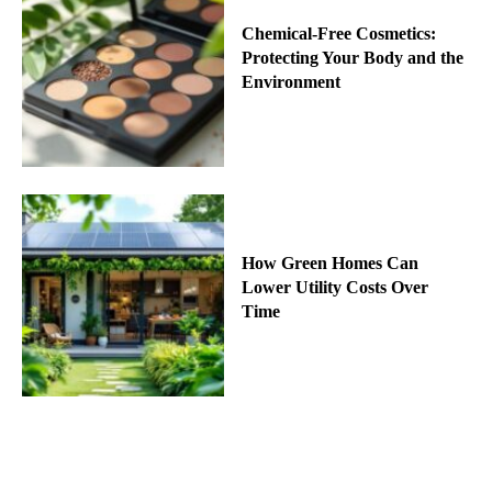
Chemical-Free Cosmetics:
Protecting Your Body and the
Environment
How Green Homes Can
Lower Utility Costs Over
Time