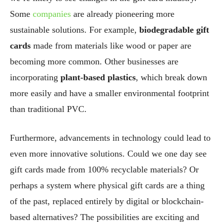
Some
companies
are already pioneering more
sustainable solutions. For example,
biodegradable gift
cards
made from materials like wood or paper are
becoming more common. Other businesses are
incorporating
plant-based plastics
, which break down
more easily and have a smaller environmental footprint
than traditional PVC.
Furthermore, advancements in technology could lead to
even more innovative solutions. Could we one day see
gift cards made from 100% recyclable materials? Or
perhaps a system where physical gift cards are a thing
of the past, replaced entirely by digital or blockchain-
based alternatives? The possibilities are exciting and