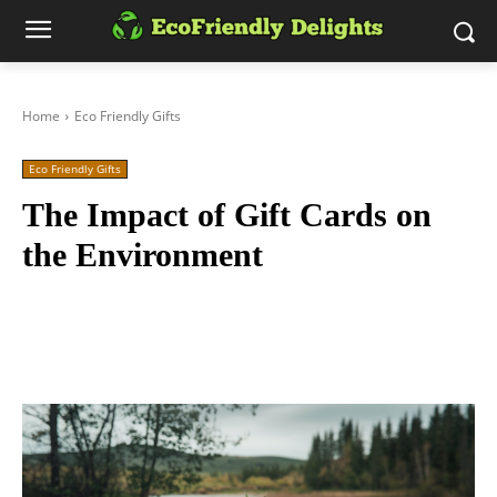
Home
Eco Friendly Gifts
Eco Friendly Gifts
The Impact of Gift Cards on
the Environment
Facebook
Twitter
Pinterest
Wh