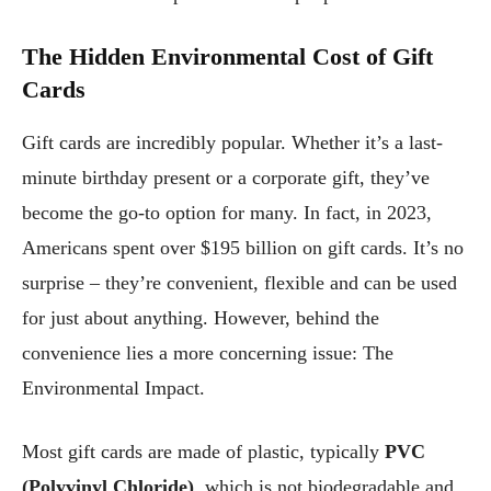
The Hidden Environmental Cost of Gift
Cards
Gift cards are incredibly popular. Whether it’s a last-
minute birthday present or a corporate gift, they’ve
become the go-to option for many. In fact, in 2023,
Americans spent over $195 billion on gift cards. It’s no
surprise – they’re convenient, flexible and can be used
for just about anything. However, behind the
convenience lies a more concerning issue: The
Environmental Impact.
Most gift cards are made of plastic, typically
PVC
(Polyvinyl Chloride)
, which is not biodegradable and