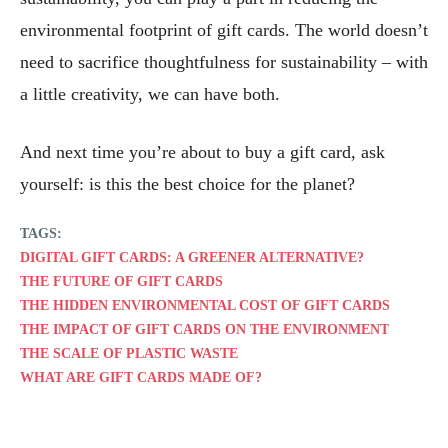
environmental footprint of gift cards. The world doesn’t
need to sacrifice thoughtfulness for sustainability – with
a little creativity, we can have both.
And next time you’re about to buy a gift card, ask
yourself: is this the best choice for the planet?
TAGS:
DIGITAL GIFT CARDS: A GREENER ALTERNATIVE?
THE FUTURE OF GIFT CARDS
THE HIDDEN ENVIRONMENTAL COST OF GIFT CARDS
THE IMPACT OF GIFT CARDS ON THE ENVIRONMENT
THE SCALE OF PLASTIC WASTE
WHAT ARE GIFT CARDS MADE OF?