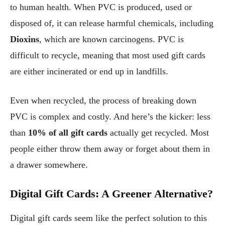
to human health. When PVC is produced, used or
disposed of, it can release harmful chemicals, including
Dioxins
, which are known carcinogens. PVC is
difficult to recycle, meaning that most used gift cards
are either incinerated or end up in landfills.
Even when recycled, the process of breaking down
PVC is complex and costly. And here’s the kicker: less
than
10% of all gift cards
actually get recycled. Most
people either throw them away or forget about them in
a drawer somewhere.
Digital Gift Cards: A Greener Alternative?
Digital gift cards seem like the perfect solution to this