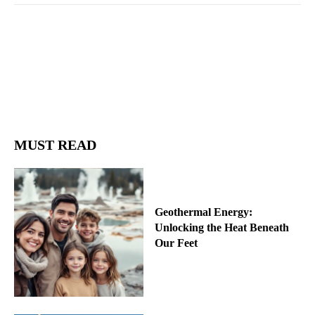
Facebook
Twitter
Pinterest
Wh
MUST READ
Geothermal Energy:
Unlocking the Heat Beneath
Our Feet