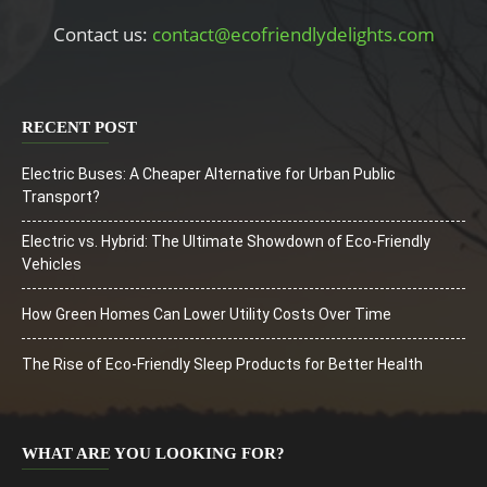
Contact us:
contact@ecofriendlydelights.com
RECENT POST
Electric Buses: A Cheaper Alternative for Urban Public
Transport?
Electric vs. Hybrid: The Ultimate Showdown of Eco-Friendly
Vehicles
How Green Homes Can Lower Utility Costs Over Time
The Rise of Eco-Friendly Sleep Products for Better Health
WHAT ARE YOU LOOKING FOR?