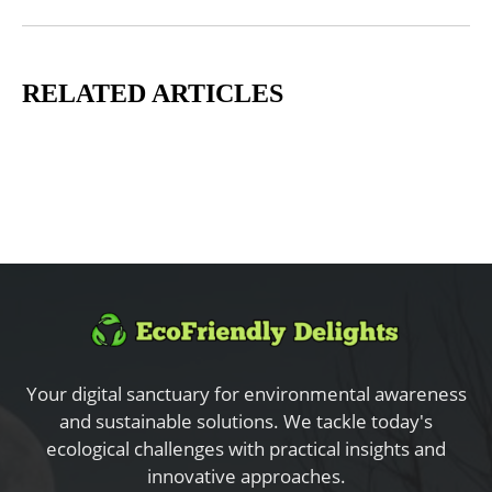
RELATED ARTICLES
Your digital sanctuary for environmental awareness
and sustainable solutions. We tackle today's
ecological challenges with practical insights and
innovative approaches.