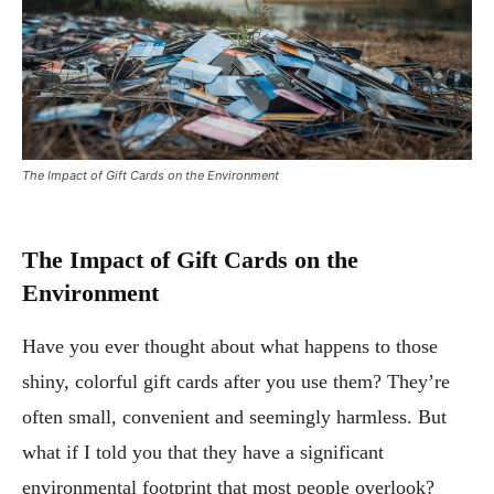
The Impact of Gift Cards on the Environment
The Impact of Gift Cards on the
Environment
Have you ever thought about what happens to those
shiny, colorful gift cards after you use them? They’re
often small, convenient and seemingly harmless. But
what if I told you that they have a significant
environmental footprint that most people overlook?