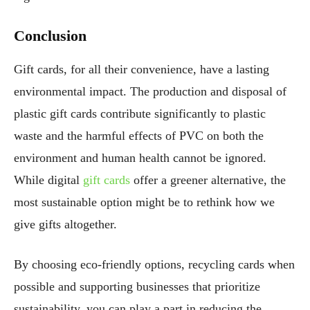
Conclusion
Gift cards, for all their convenience, have a lasting
environmental impact. The production and disposal of
plastic gift cards contribute significantly to plastic
waste and the harmful effects of PVC on both the
environment and human health cannot be ignored.
While digital
gift cards
offer a greener alternative, the
most sustainable option might be to rethink how we
give gifts altogether.
By choosing eco-friendly options, recycling cards when
possible and supporting businesses that prioritize
sustainability, you can play a part in reducing the