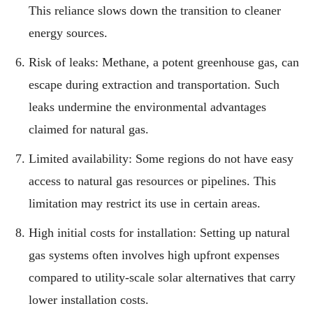
This reliance slows down the transition to cleaner
energy sources.
Risk of leaks: Methane, a potent greenhouse gas, can
escape during extraction and transportation. Such
leaks undermine the environmental advantages
claimed for natural gas.
Limited availability: Some regions do not have easy
access to natural gas resources or pipelines. This
limitation may restrict its use in certain areas.
High initial costs for installation: Setting up natural
gas systems often involves high upfront expenses
compared to utility-scale solar alternatives that carry
lower installation costs.