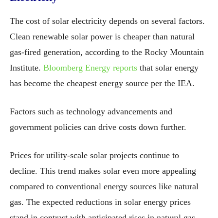
The cost of solar electricity depends on several factors.
Clean renewable solar power is cheaper than natural
gas-fired generation, according to the Rocky Mountain
Institute.
Bloomberg Energy reports
that solar energy
has become the cheapest energy source per the IEA.
Factors such as technology advancements and
government policies can drive costs down further.
Prices for utility-scale solar projects continue to
decline. This trend makes solar even more appealing
compared to conventional energy sources like natural
gas. The expected reductions in solar energy prices
stand in contrast with anticipated rises in natural gas