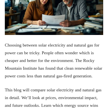
Choosing between solar electricity and natural gas for
power can be tricky. People often wonder which is
cheaper and better for the environment. The Rocky
Mountain Institute has found that clean renewable solar
power costs less than natural gas-fired generation.
This blog will compare solar electricity and natural gas
in detail. We’ll look at prices, environmental impact,
and future outlooks. Learn which energy source wins