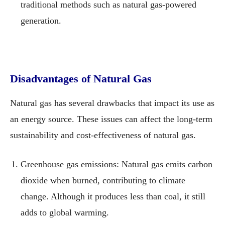
traditional methods such as natural gas-powered
generation.
Disadvantages of Natural Gas
Natural gas has several drawbacks that impact its use as
an energy source. These issues can affect the long-term
sustainability and cost-effectiveness of natural gas.
Greenhouse gas emissions: Natural gas emits carbon
dioxide when burned, contributing to climate
change. Although it produces less than coal, it still
adds to global warming.