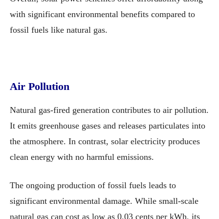
with significant environmental benefits compared to
fossil fuels like natural gas.
Air Pollution
Natural gas-fired generation contributes to air pollution.
It emits greenhouse gases and releases particulates into
the atmosphere. In contrast, solar electricity produces
clean energy with no harmful emissions.
The ongoing production of fossil fuels leads to
significant environmental damage. While small-scale
natural gas can cost as low as 0.03 cents per kWh, its