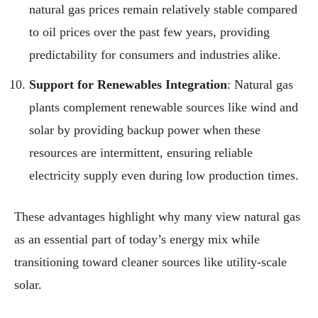
natural gas prices remain relatively stable compared
to oil prices over the past few years, providing
predictability for consumers and industries alike.
Support for Renewables Integration
: Natural gas
plants complement renewable sources like wind and
solar by providing backup power when these
resources are intermittent, ensuring reliable
electricity supply even during low production times.
These advantages highlight why many view natural gas
as an essential part of today’s energy mix while
transitioning toward cleaner sources like utility-scale
solar.