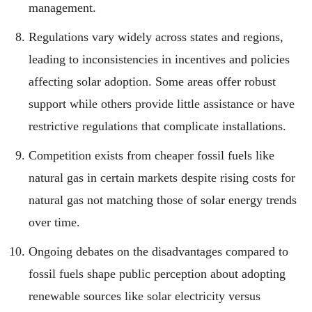
management.
Regulations vary widely across states and regions,
leading to inconsistencies in incentives and policies
affecting solar adoption. Some areas offer robust
support while others provide little assistance or have
restrictive regulations that complicate installations.
Competition exists from cheaper fossil fuels like
natural gas in certain markets despite rising costs for
natural gas not matching those of solar energy trends
over time.
Ongoing debates on the disadvantages compared to
fossil fuels shape public perception about adopting
renewable sources like solar electricity versus