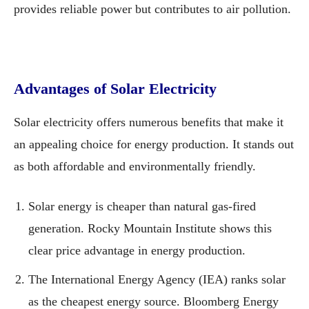
provides reliable power but contributes to air pollution.
Advantages of Solar Electricity
Solar electricity offers numerous benefits that make it
an appealing choice for energy production. It stands out
as both affordable and environmentally friendly.
Solar energy is cheaper than natural gas-fired
generation. Rocky Mountain Institute shows this
clear price advantage in energy production.
The International Energy Agency (IEA) ranks solar
as the cheapest energy source. Bloomberg Energy