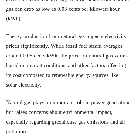
gas can drop as low as 0.03 cents per kilowatt-hour
(kWh).
Energy production from natural gas impacts electricity
prices significantly. While fossil fuel steam averages
around 0.05 cents/kWh, the price for natural gas varies
based on market conditions and other factors affecting
its cost compared to renewable energy sources like
solar electricity.
Natural gas plays an important role in power generation
but raises concerns about environmental impact,
especially regarding greenhouse gas emissions and air
pollution.