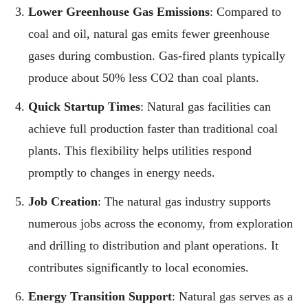
Lower Greenhouse Gas Emissions
: Compared to
coal and oil, natural gas emits fewer greenhouse
gases during combustion. Gas-fired plants typically
produce about 50% less CO2 than coal plants.
Quick Startup Times
: Natural gas facilities can
achieve full production faster than traditional coal
plants. This flexibility helps utilities respond
promptly to changes in energy needs.
Job Creation
: The natural gas industry supports
numerous jobs across the economy, from exploration
and drilling to distribution and plant operations. It
contributes significantly to local economies.
Energy Transition Support
: Natural gas serves as a