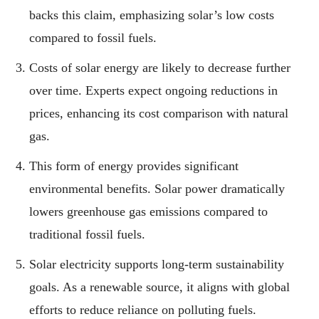
backs this claim, emphasizing solar’s low costs
compared to fossil fuels.
Costs of solar energy are likely to decrease further
over time. Experts expect ongoing reductions in
prices, enhancing its cost comparison with natural
gas.
This form of energy provides significant
environmental benefits. Solar power dramatically
lowers greenhouse gas emissions compared to
traditional fossil fuels.
Solar electricity supports long-term sustainability
goals. As a renewable source, it aligns with global
efforts to reduce reliance on polluting fuels.