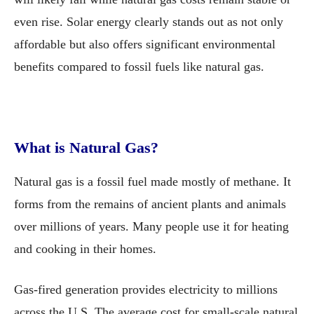
even rise. Solar energy clearly stands out as not only
affordable but also offers significant environmental
benefits compared to fossil fuels like natural gas.
What is Natural Gas?
Natural gas is a fossil fuel made mostly of methane. It
forms from the remains of ancient plants and animals
over millions of years. Many people use it for heating
and cooking in their homes.
Gas-fired generation provides electricity to millions
across the U.S. The average cost for small-scale natural