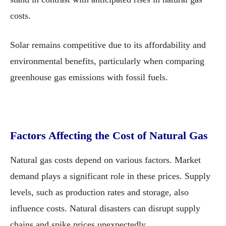
costs.
Solar remains competitive due to its affordability and
environmental benefits, particularly when comparing
greenhouse gas emissions with fossil fuels.
Factors Affecting the Cost of Natural Gas
Natural gas costs depend on various factors. Market
demand plays a significant role in these prices. Supply
levels, such as production rates and storage, also
influence costs. Natural disasters can disrupt supply
chains and spike prices unexpectedly.