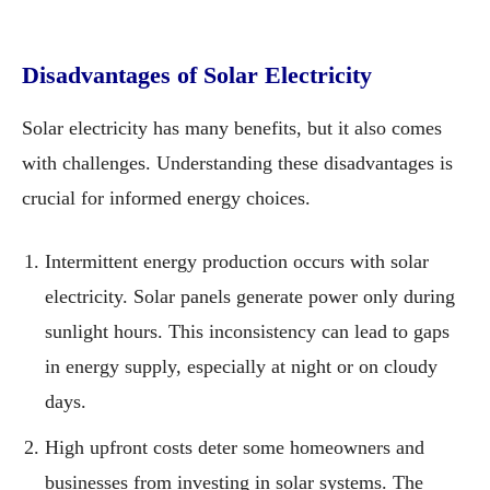
Disadvantages of Solar Electricity
Solar electricity has many benefits, but it also comes
with challenges. Understanding these disadvantages is
crucial for informed energy choices.
Intermittent energy production occurs with solar
electricity. Solar panels generate power only during
sunlight hours. This inconsistency can lead to gaps
in energy supply, especially at night or on cloudy
days.
High upfront costs deter some homeowners and
businesses from investing in solar systems. The