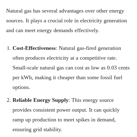
Natural gas has several advantages over other energy
sources. It plays a crucial role in electricity generation
and can meet energy demands effectively.
Cost-Effectiveness
: Natural gas-fired generation
often produces electricity at a competitive rate.
Small-scale natural gas can cost as low as 0.03 cents
per kWh, making it cheaper than some fossil fuel
options.
Reliable Energy Supply
: This energy source
provides consistent power output. It can quickly
ramp up production to meet spikes in demand,
ensuring grid stability.