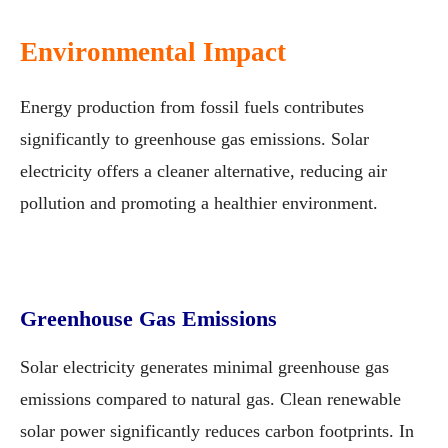
Environmental Impact
Energy production from fossil fuels contributes
significantly to greenhouse gas emissions. Solar
electricity offers a cleaner alternative, reducing air
pollution and promoting a healthier environment.
Greenhouse Gas Emissions
Solar electricity generates minimal greenhouse gas
emissions compared to natural gas. Clean renewable
solar power significantly reduces carbon footprints. In