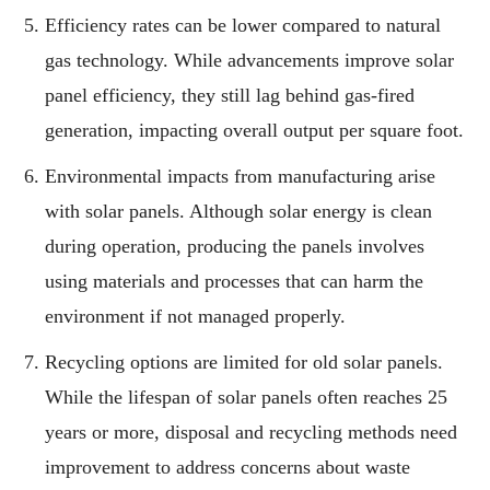
Efficiency rates can be lower compared to natural
gas technology. While advancements improve solar
panel efficiency, they still lag behind gas-fired
generation, impacting overall output per square foot.
Environmental impacts from manufacturing arise
with solar panels. Although solar energy is clean
during operation, producing the panels involves
using materials and processes that can harm the
environment if not managed properly.
Recycling options are limited for old solar panels.
While the lifespan of solar panels often reaches 25
years or more, disposal and recycling methods need
improvement to address concerns about waste