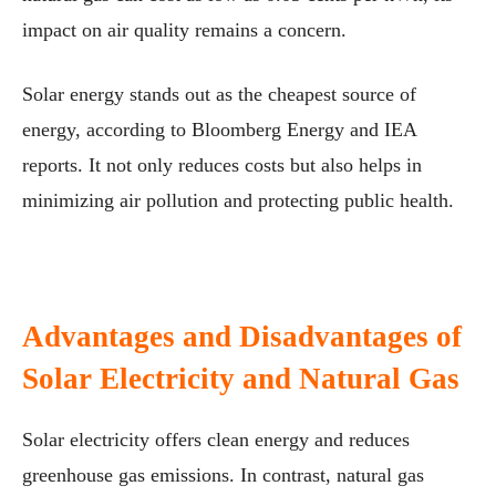
impact on air quality remains a concern.
Solar energy stands out as the cheapest source of
energy, according to Bloomberg Energy and IEA
reports. It not only reduces costs but also helps in
minimizing air pollution and protecting public health.
Advantages and Disadvantages of
Solar Electricity and Natural Gas
Solar electricity offers clean energy and reduces
greenhouse gas emissions. In contrast, natural gas