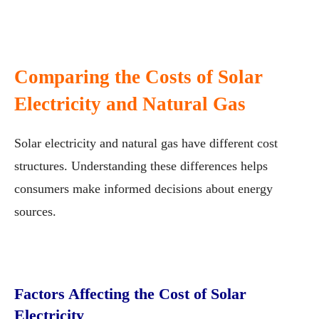
Comparing the Costs of Solar
Electricity and Natural Gas
Solar electricity and natural gas have different cost
structures. Understanding these differences helps
consumers make informed decisions about energy
sources.
Factors Affecting the Cost of Solar
Electricity