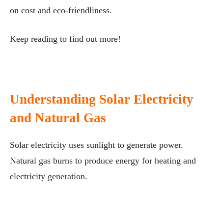
on cost and eco-friendliness.
Keep reading to find out more!
Understanding Solar Electricity
and Natural Gas
Solar electricity uses sunlight to generate power.
Natural gas burns to produce energy for heating and
electricity generation.