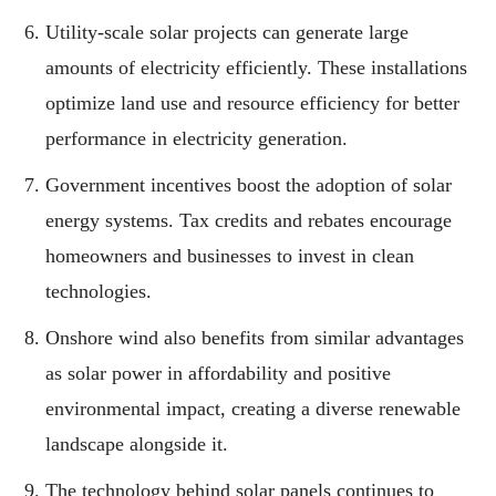
Utility-scale solar projects can generate large
amounts of electricity efficiently. These installations
optimize land use and resource efficiency for better
performance in electricity generation.
Government incentives boost the adoption of solar
energy systems. Tax credits and rebates encourage
homeowners and businesses to invest in clean
technologies.
Onshore wind also benefits from similar advantages
as solar power in affordability and positive
environmental impact, creating a diverse renewable
landscape alongside it.
The technology behind solar panels continues to