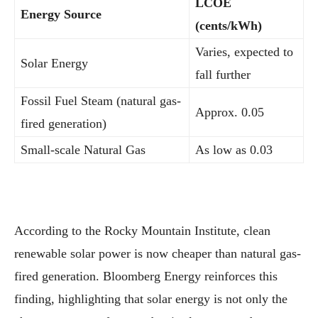
LCOE
Energy Source
(cents/kWh)
Varies, expected to
Solar Energy
fall further
Fossil Fuel Steam (natural gas-
Approx. 0.05
fired generation)
Small-scale Natural Gas
As low as 0.03
According to the Rocky Mountain Institute, clean
renewable solar power is now cheaper than natural gas-
fired generation. Bloomberg Energy reinforces this
finding, highlighting that solar energy is not only the