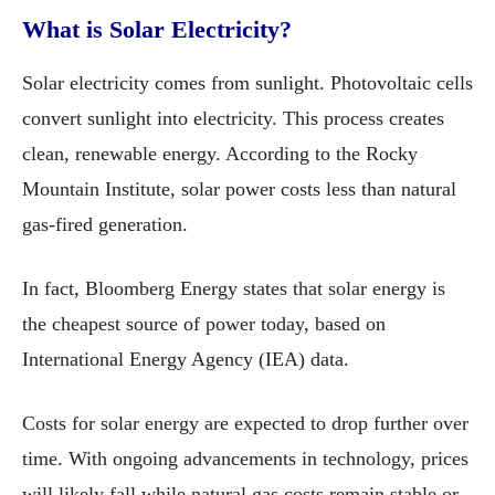
What is Solar Electricity?
Solar electricity comes from sunlight. Photovoltaic cells
convert sunlight into electricity. This process creates
clean, renewable energy. According to the Rocky
Mountain Institute, solar power costs less than natural
gas-fired generation.
In fact, Bloomberg Energy states that solar energy is
the cheapest source of power today, based on
International Energy Agency (IEA) data.
Costs for solar energy are expected to drop further over
time. With ongoing advancements in technology, prices
will likely fall while natural gas costs remain stable or