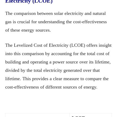
Electricity (LCOE)
The comparison between solar electricity and natural
gas is crucial for understanding the cost-effectiveness
of these energy sources.
The Levelized Cost of Electricity (LCOE) offers insight
into this comparison by accounting for the total cost of
building and operating a power source over its lifetime,
divided by the total electricity generated over that
lifetime. This provides a clear measure to compare the
cost-effectiveness of different sources of energy.