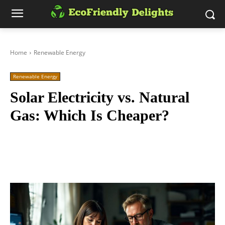
Home
Renewable Energy
Renewable Energy
Solar Electricity vs. Natural
Gas: Which Is Cheaper?
Facebook
Twitter
Pinterest
Wh