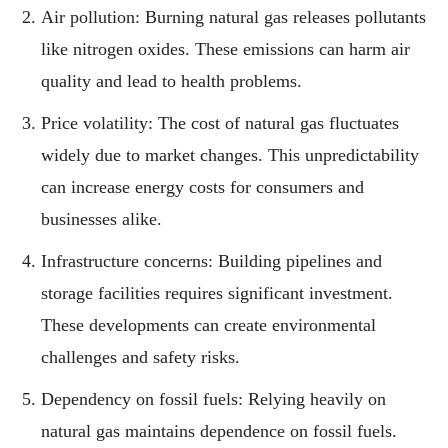
Air pollution: Burning natural gas releases pollutants
like nitrogen oxides. These emissions can harm air
quality and lead to health problems.
Price volatility: The cost of natural gas fluctuates
widely due to market changes. This unpredictability
can increase energy costs for consumers and
businesses alike.
Infrastructure concerns: Building pipelines and
storage facilities requires significant investment.
These developments can create environmental
challenges and safety risks.
Dependency on fossil fuels: Relying heavily on
natural gas maintains dependence on fossil fuels.