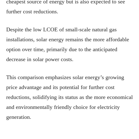
cheapest source of energy but is also expected to see
further cost reductions.
Despite the low LCOE of small-scale natural gas
installations, solar energy remains the more affordable
option over time, primarily due to the anticipated
decrease in solar power costs.
This comparison emphasizes solar energy’s growing
price advantage and its potential for further cost
reductions, solidifying its status as the more economical
and environmentally friendly choice for electricity
generation.