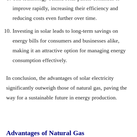
improve rapidly, increasing their efficiency and
reducing costs even further over time.
Investing in solar leads to long-term savings on
energy bills for consumers and businesses alike,
making it an attractive option for managing energy
consumption effectively.
In conclusion, the advantages of solar electricity
significantly outweigh those of natural gas, paving the
way for a sustainable future in energy production.
Advantages of Natural Gas