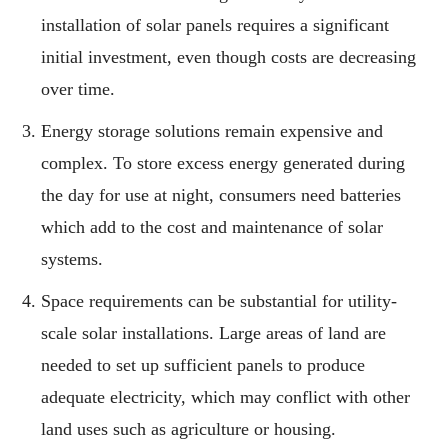
installation of solar panels requires a significant
initial investment, even though costs are decreasing
over time.
Energy storage solutions remain expensive and
complex. To store excess energy generated during
the day for use at night, consumers need batteries
which add to the cost and maintenance of solar
systems.
Space requirements can be substantial for utility-
scale solar installations. Large areas of land are
needed to set up sufficient panels to produce
adequate electricity, which may conflict with other
land uses such as agriculture or housing.