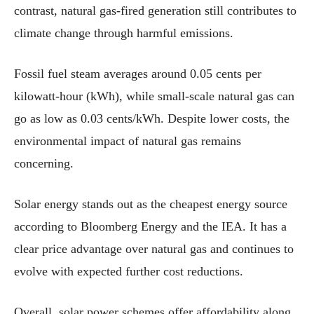
contrast, natural gas-fired generation still contributes to
climate change through harmful emissions.
Fossil fuel steam averages around 0.05 cents per
kilowatt-hour (kWh), while small-scale natural gas can
go as low as 0.03 cents/kWh. Despite lower costs, the
environmental impact of natural gas remains
concerning.
Solar energy stands out as the cheapest energy source
according to Bloomberg Energy and the IEA. It has a
clear price advantage over natural gas and continues to
evolve with expected further cost reductions.
Overall, solar power schemes offer affordability along