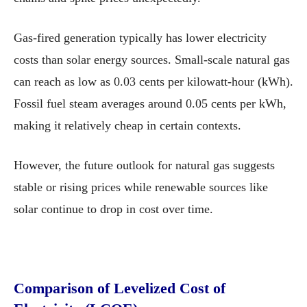
Gas-fired generation typically has lower electricity
costs than solar energy sources. Small-scale natural gas
can reach as low as 0.03 cents per kilowatt-hour (kWh).
Fossil fuel steam averages around 0.05 cents per kWh,
making it relatively cheap in certain contexts.
However, the future outlook for natural gas suggests
stable or rising prices while renewable sources like
solar continue to drop in cost over time.
Comparison of Levelized Cost of