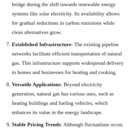
bridge during the shift towards renewable energy
systems like solar electricity. Its availability allows
for gradual reductions in carbon emissions while
clean alternatives grow.
Established Infrastructure
: The existing pipeline
networks facilitate efficient transportation of natural
gas. This infrastructure supports widespread delivery
to homes and businesses for heating and cooking.
Versatile Applications
: Beyond electricity
generation, natural gas has various uses, such as
heating buildings and fueling vehicles, which
enhances its value in the energy landscape.
Stable Pricing Trends
: Although fluctuations occur,