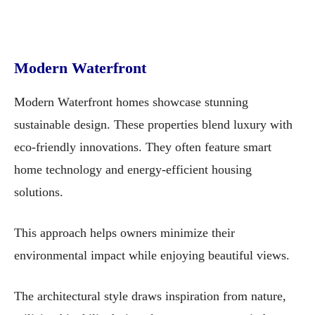
Modern Waterfront
Modern Waterfront homes showcase stunning
sustainable design. These properties blend luxury with
eco-friendly innovations. They often feature smart
home technology and energy-efficient housing
solutions.
This approach helps owners minimize their
environmental impact while enjoying beautiful views.
The architectural style draws inspiration from nature,