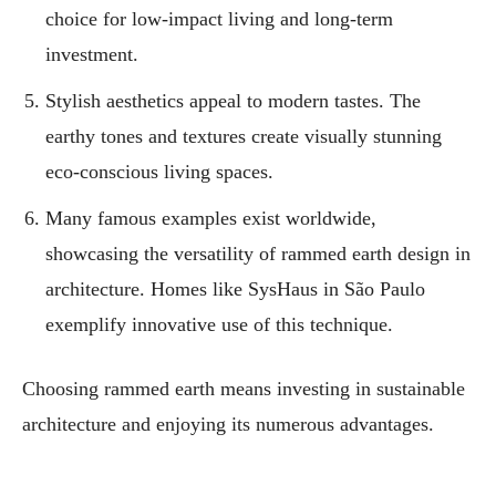
choice for low-impact living and long-term
investment.
Stylish aesthetics appeal to modern tastes. The
earthy tones and textures create visually stunning
eco-conscious living spaces.
Many famous examples exist worldwide,
showcasing the versatility of rammed earth design in
architecture. Homes like SysHaus in São Paulo
exemplify innovative use of this technique.
Choosing rammed earth means investing in sustainable
architecture and enjoying its numerous advantages.