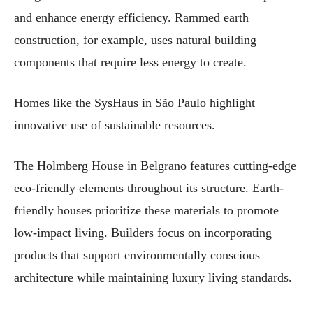
and enhance energy efficiency. Rammed earth
construction, for example, uses natural building
components that require less energy to create.
Homes like the SysHaus in São Paulo highlight
innovative use of sustainable resources.
The Holmberg House in Belgrano features cutting-edge
eco-friendly elements throughout its structure. Earth-
friendly houses prioritize these materials to promote
low-impact living. Builders focus on incorporating
products that support environmentally conscious
architecture while maintaining luxury living standards.