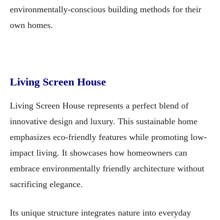
environmentally-conscious building methods for their
own homes.
Living Screen House
Living Screen House represents a perfect blend of
innovative design and luxury. This sustainable home
emphasizes eco-friendly features while promoting low-
impact living. It showcases how homeowners can
embrace environmentally friendly architecture without
sacrificing elegance.
Its unique structure integrates nature into everyday