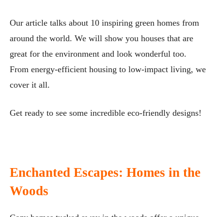
Our article talks about 10 inspiring green homes from
around the world. We will show you houses that are
great for the environment and look wonderful too.
From energy-efficient housing to low-impact living, we
cover it all.
Get ready to see some incredible eco-friendly designs!
Enchanted Escapes: Homes in the
Woods