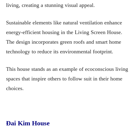
living, creating a stunning visual appeal.
Sustainable elements like natural ventilation enhance
energy-efficient housing in the Living Screen House.
The design incorporates green roofs and smart home
technology to reduce its environmental footprint.
This house stands as an example of ecoconscious living
spaces that inspire others to follow suit in their home
choices.
Đai Kim House