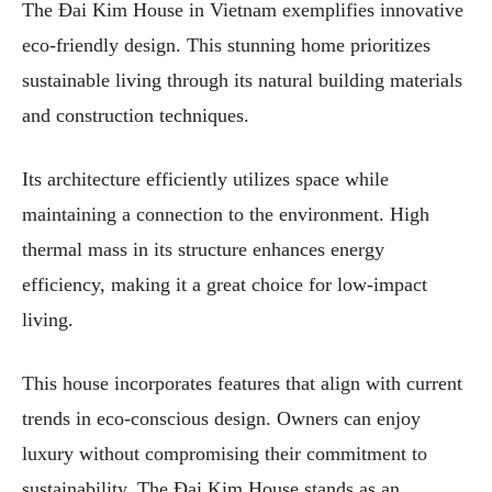
The Đai Kim House in Vietnam exemplifies innovative
eco-friendly design. This stunning home prioritizes
sustainable living through its natural building materials
and construction techniques.
Its architecture efficiently utilizes space while
maintaining a connection to the environment. High
thermal mass in its structure enhances energy
efficiency, making it a great choice for low-impact
living.
This house incorporates features that align with current
trends in eco-conscious design. Owners can enjoy
luxury without compromising their commitment to
sustainability. The Đai Kim House stands as an