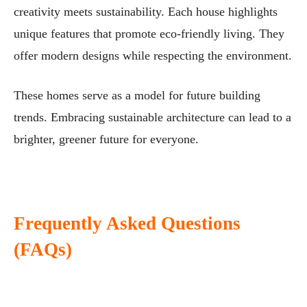
creativity meets sustainability. Each house highlights
unique features that promote eco-friendly living. They
offer modern designs while respecting the environment.
These homes serve as a model for future building
trends. Embracing sustainable architecture can lead to a
brighter, greener future for everyone.
Frequently Asked Questions
(FAQs)