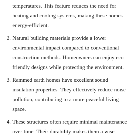
temperatures. This feature reduces the need for
heating and cooling systems, making these homes
energy-efficient.
Natural building materials provide a lower
environmental impact compared to conventional
construction methods. Homeowners can enjoy eco-
friendly designs while protecting the environment.
Rammed earth homes have excellent sound
insulation properties. They effectively reduce noise
pollution, contributing to a more peaceful living
space.
These structures often require minimal maintenance
over time. Their durability makes them a wise