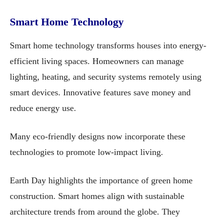
Smart Home Technology
Smart home technology transforms houses into energy-
efficient living spaces. Homeowners can manage
lighting, heating, and security systems remotely using
smart devices. Innovative features save money and
reduce energy use.
Many eco-friendly designs now incorporate these
technologies to promote low-impact living.
Earth Day highlights the importance of green home
construction. Smart homes align with sustainable
architecture trends from around the globe. They