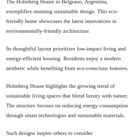
The Holmberg House in Belgrano, Argentina,
exemplifies stunning sustainable design. This eco-
friendly home showcases the latest innovations in
environmentally-friendly architecture.
Its thoughtful layout prioritizes low-impact living and
energy-efficient housing. Residents enjoy a modern
aesthetic while benefiting from eco-conscious features.
Holmberg House highlights the growing trend of
sustainable living spaces that blend luxury with nature.
The structure focuses on reducing energy consumption
through smart technologies and sustainable materials.
Such designs inspire others to consider