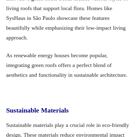
living roofs that support local flora. Homes like
SysHaus in São Paulo showcase these features
beautifully while emphasizing their low-impact living
approach.
As renewable energy houses become popular,
integrating green roofs offers a perfect blend of
aesthetics and functionality in sustainable architecture.
Sustainable Materials
Sustainable materials play a crucial role in eco-friendly
design. These materials reduce environmental impact