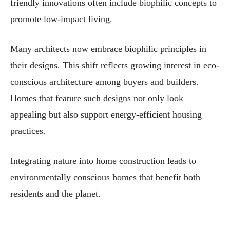
friendly innovations often include biophilic concepts to
promote low-impact living.
Many architects now embrace biophilic principles in
their designs. This shift reflects growing interest in eco-
conscious architecture among buyers and builders.
Homes that feature such designs not only look
appealing but also support energy-efficient housing
practices.
Integrating nature into home construction leads to
environmentally conscious homes that benefit both
residents and the planet.