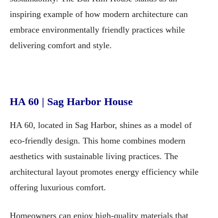
inspiring example of how modern architecture can
embrace environmentally friendly practices while
delivering comfort and style.
HA 60 | Sag Harbor House
HA 60, located in Sag Harbor, shines as a model of
eco-friendly design. This home combines modern
aesthetics with sustainable living practices. The
architectural layout promotes energy efficiency while
offering luxurious comfort.
Homeowners can enjoy high-quality materials that