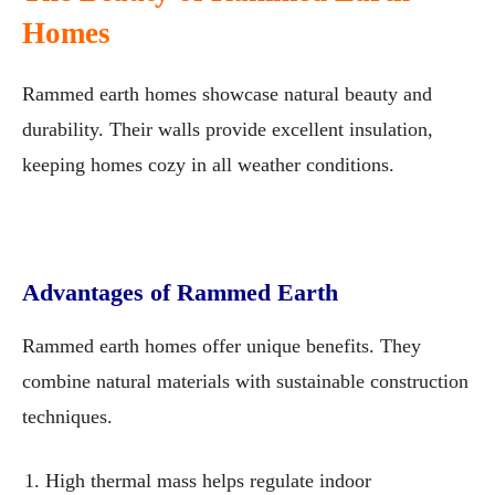
Homes
Rammed earth homes showcase natural beauty and
durability. Their walls provide excellent insulation,
keeping homes cozy in all weather conditions.
Advantages of Rammed Earth
Rammed earth homes offer unique benefits. They
combine natural materials with sustainable construction
techniques.
High thermal mass helps regulate indoor