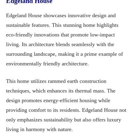
Edgeland House
Edgeland House showcases innovative design and
sustainable features. This stunning home highlights
eco-friendly innovations that promote low-impact
living. Its architecture blends seamlessly with the
surrounding landscape, making it a prime example of
environmentally friendly architecture.
This home utilizes rammed earth construction
techniques, which enhances its thermal mass. The
design promotes energy-efficient housing while
providing comfort to its residents. Edgeland House not
only emphasizes sustainability but also offers luxury
living in harmony with nature.