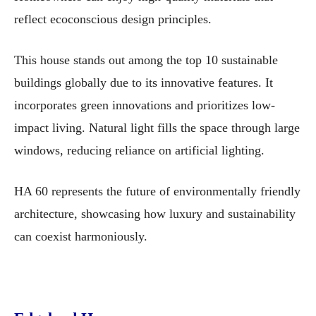
reflect ecoconscious design principles.
This house stands out among the top 10 sustainable
buildings globally due to its innovative features. It
incorporates green innovations and prioritizes low-
impact living. Natural light fills the space through large
windows, reducing reliance on artificial lighting.
HA 60 represents the future of environmentally friendly
architecture, showcasing how luxury and sustainability
can coexist harmoniously.