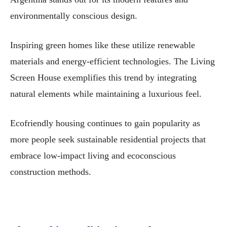
environmentally conscious design.
Inspiring green homes like these utilize renewable
materials and energy-efficient technologies. The Living
Screen House exemplifies this trend by integrating
natural elements while maintaining a luxurious feel.
Ecofriendly housing continues to gain popularity as
more people seek sustainable residential projects that
embrace low-impact living and ecoconscious
construction methods.