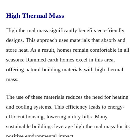
High Thermal Mass
High thermal mass significantly benefits eco-friendly
designs. This approach uses materials that absorb and
store heat. As a result, homes remain comfortable in all
seasons. Rammed earth homes excel in this area,
offering natural building materials with high thermal
mass.
The use of these materials reduces the need for heating
and cooling systems. This efficiency leads to energy-
efficient housing, lowering utility bills. Many
sustainable buildings leverage high thermal mass for its
positive environmental impact.