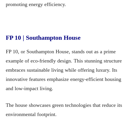
promoting energy efficiency.
FP 10 | Southampton House
FP 10, or Southampton House, stands out as a prime
example of eco-friendly design. This stunning structure
embraces sustainable living while offering luxury. Its
innovative features emphasize energy-efficient housing
and low-impact living.
The house showcases green technologies that reduce its
environmental footprint.