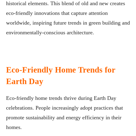
historical elements. This blend of old and new creates
eco-friendly innovations that capture attention
worldwide, inspiring future trends in green building and
environmentally-conscious architecture.
Eco-Friendly Home Trends for
Earth Day
Eco-friendly home trends thrive during Earth Day
celebrations. People increasingly adopt practices that
promote sustainability and energy efficiency in their
homes.