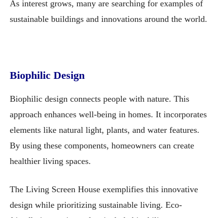
As interest grows, many are searching for examples of
sustainable buildings and innovations around the world.
Biophilic Design
Biophilic design connects people with nature. This
approach enhances well-being in homes. It incorporates
elements like natural light, plants, and water features.
By using these components, homeowners can create
healthier living spaces.
The Living Screen House exemplifies this innovative
design while prioritizing sustainable living. Eco-