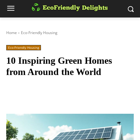
Home
Eco-Friendly Housing
Eco-Friendly Housing
10 Inspiring Green Homes
from Around the World
Facebook
Twitter
Pinterest
Wh