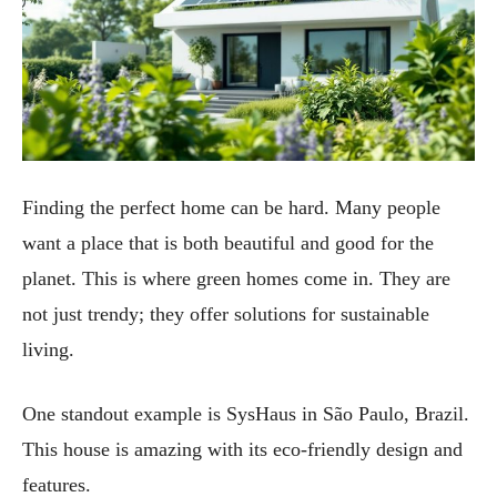
Finding the perfect home can be hard. Many people
want a place that is both beautiful and good for the
planet. This is where green homes come in. They are
not just trendy; they offer solutions for sustainable
living.
One standout example is SysHaus in São Paulo, Brazil.
This house is amazing with its eco-friendly design and
features.