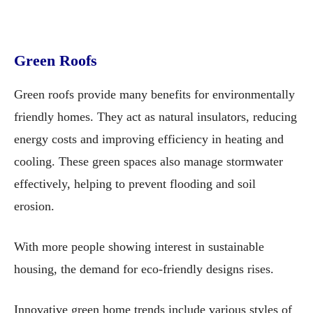
Green Roofs
Green roofs provide many benefits for environmentally
friendly homes. They act as natural insulators, reducing
energy costs and improving efficiency in heating and
cooling. These green spaces also manage stormwater
effectively, helping to prevent flooding and soil
erosion.
With more people showing interest in sustainable
housing, the demand for eco-friendly designs rises.
Innovative green home trends include various styles of