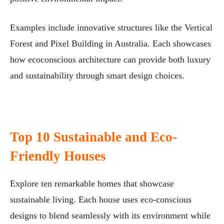
Examples include innovative structures like the Vertical
Forest and Pixel Building in Australia. Each showcases
how ecoconscious architecture can provide both luxury
and sustainability through smart design choices.
Top 10 Sustainable and Eco-
Friendly Houses
Explore ten remarkable homes that showcase
sustainable living. Each house uses eco-conscious
designs to blend seamlessly with its environment while