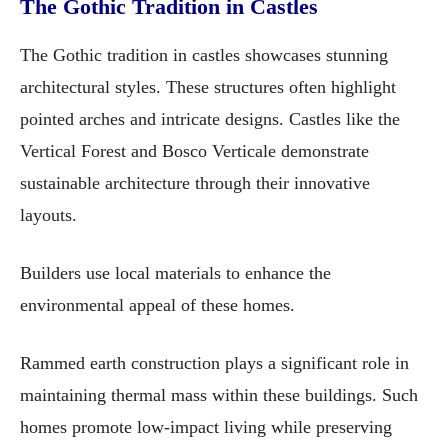
The Gothic Tradition in Castles
The Gothic tradition in castles showcases stunning
architectural styles. These structures often highlight
pointed arches and intricate designs. Castles like the
Vertical Forest and Bosco Verticale demonstrate
sustainable architecture through their innovative
layouts.
Builders use local materials to enhance the
environmental appeal of these homes.
Rammed earth construction plays a significant role in
maintaining thermal mass within these buildings. Such
homes promote low-impact living while preserving