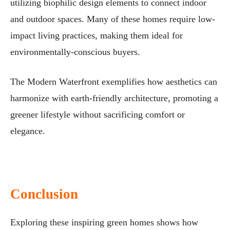
utilizing biophilic design elements to connect indoor
and outdoor spaces. Many of these homes require low-
impact living practices, making them ideal for
environmentally-conscious buyers.
The Modern Waterfront exemplifies how aesthetics can
harmonize with earth-friendly architecture, promoting a
greener lifestyle without sacrificing comfort or
elegance.
Conclusion
Exploring these inspiring green homes shows how