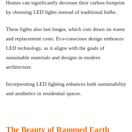
Homes can significantly decrease their carbon footprint
by choosing LED lights instead of traditional bulbs.
These lights also last longer, which cuts down on waste
and replacement costs. Eco-conscious design embraces
LED technology, as it aligns with the goals of
sustainable materials and designs in modern
architecture.
Incorporating LED lighting enhances both sustainability
and aesthetics in residential spaces.
The Beauty of Rammed Earth