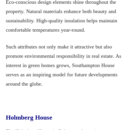
Eco-conscious design elements shine throughout the
property. Natural materials enhance both beauty and
sustainability. High-quality insulation helps maintain
comfortable temperatures year-round.
Such attributes not only make it attractive but also
promote environmental responsibility in real estate. As
interest in green homes grows, Southampton House
serves as an inspiring model for future developments
around the globe.
Holmberg House