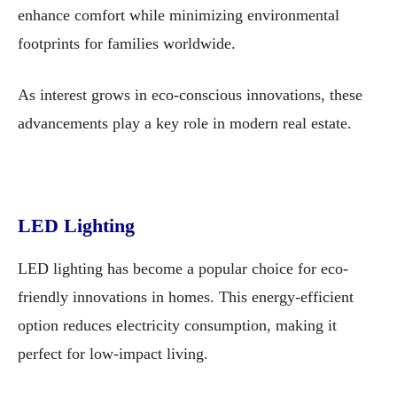
enhance comfort while minimizing environmental
footprints for families worldwide.
As interest grows in eco-conscious innovations, these
advancements play a key role in modern real estate.
LED Lighting
LED lighting has become a popular choice for eco-
friendly innovations in homes. This energy-efficient
option reduces electricity consumption, making it
perfect for low-impact living.