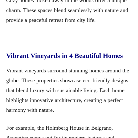
Cozy homes tucked away in the woods offer a unique
charm. These spaces blend seamlessly with nature and
provide a peaceful retreat from city life.
Vibrant Vineyards in 4 Beautiful Homes
Vibrant vineyards surround stunning homes around the
globe. These properties showcase eco-friendly designs
that blend luxury with sustainable living. Each home
highlights innovative architecture, creating a perfect
harmony with nature.
For example, the Holmberg House in Belgrano,
Argentina stands out for its modern features and