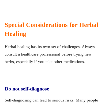
Special Considerations for Herbal
Healing
Herbal healing has its own set of challenges. Always
consult a healthcare professional before trying new
herbs, especially if you take other medications.
Do not self-diagnose
Self-diagnosing can lead to serious risks. Many people