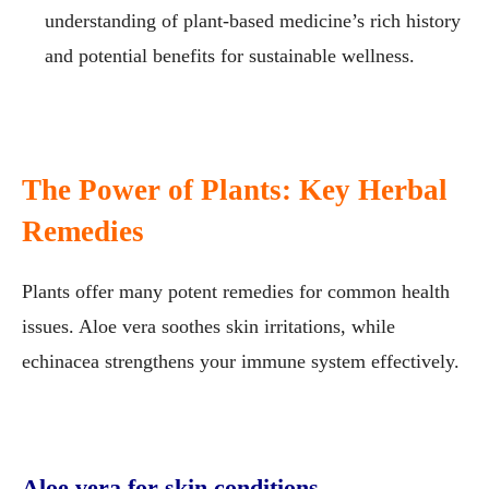
understanding of plant-based medicine’s rich history
and potential benefits for sustainable wellness.
The Power of Plants: Key Herbal
Remedies
Plants offer many potent remedies for common health
issues. Aloe vera soothes skin irritations, while
echinacea strengthens your immune system effectively.
Aloe vera for skin conditions