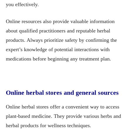
you effectively.
Online resources also provide valuable information
about qualified practitioners and reputable herbal
products. Always prioritize safety by confirming the
expert’s knowledge of potential interactions with
medications before beginning any treatment plan.
Online herbal stores and general sources
Online herbal stores offer a convenient way to access
plant-based medicine. They provide various herbs and
herbal products for wellness techniques.