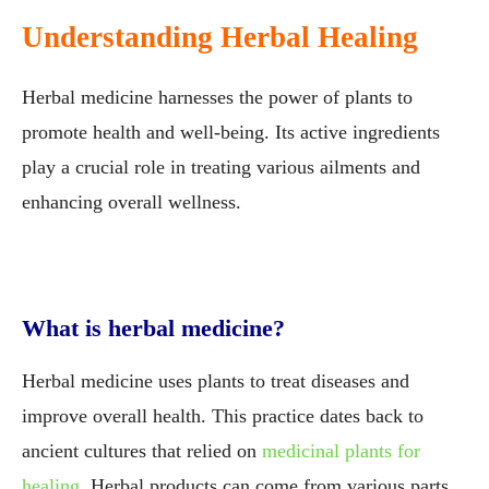
Understanding Herbal Healing
Herbal medicine harnesses the power of plants to
promote health and well-being. Its active ingredients
play a crucial role in treating various ailments and
enhancing overall wellness.
What is herbal medicine?
Herbal medicine uses plants to treat diseases and
improve overall health. This practice dates back to
ancient cultures that relied on
medicinal plants for
healing
. Herbal products can come from various parts