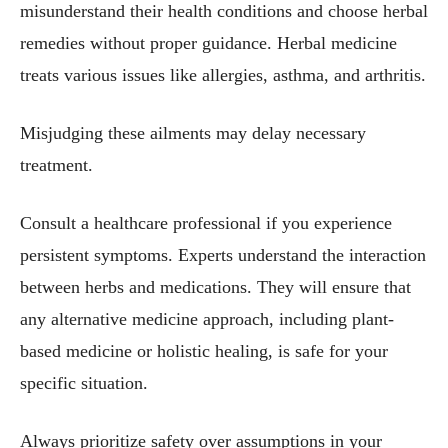
misunderstand their health conditions and choose herbal
remedies without proper guidance. Herbal medicine
treats various issues like allergies, asthma, and arthritis.
Misjudging these ailments may delay necessary
treatment.
Consult a healthcare professional if you experience
persistent symptoms. Experts understand the interaction
between herbs and medications. They will ensure that
any alternative medicine approach, including plant-
based medicine or holistic healing, is safe for your
specific situation.
Always prioritize safety over assumptions in your