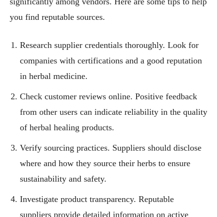
significantly among vendors. Here are some tips to help
you find reputable sources.
Research supplier credentials thoroughly. Look for
companies with certifications and a good reputation
in herbal medicine.
Check customer reviews online. Positive feedback
from other users can indicate reliability in the quality
of herbal healing products.
Verify sourcing practices. Suppliers should disclose
where and how they source their herbs to ensure
sustainability and safety.
Investigate product transparency. Reputable
suppliers provide detailed information on active