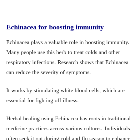
Echinacea for boosting immunity
Echinacea plays a valuable role in boosting immunity.
Many people use this herb to treat colds and other
respiratory infections. Research shows that Echinacea
can reduce the severity of symptoms.
It works by stimulating white blood cells, which are
essential for fighting off illness.
Herbal healing using Echinacea has roots in traditional
medicine practices across various cultures. Individuals
often seek it out during cold and flu season to enhance