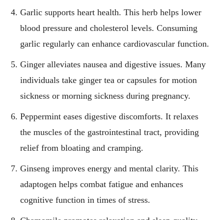
Garlic supports heart health. This herb helps lower
blood pressure and cholesterol levels. Consuming
garlic regularly can enhance cardiovascular function.
Ginger alleviates nausea and digestive issues. Many
individuals take ginger tea or capsules for motion
sickness or morning sickness during pregnancy.
Peppermint eases digestive discomforts. It relaxes
the muscles of the gastrointestinal tract, providing
relief from bloating and cramping.
Ginseng improves energy and mental clarity. This
adaptogen helps combat fatigue and enhances
cognitive function in times of stress.