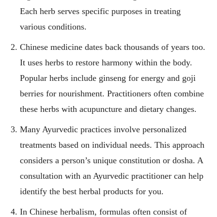
Each herb serves specific purposes in treating
various conditions.
Chinese medicine dates back thousands of years too.
It uses herbs to restore harmony within the body.
Popular herbs include ginseng for energy and goji
berries for nourishment. Practitioners often combine
these herbs with acupuncture and dietary changes.
Many Ayurvedic practices involve personalized
treatments based on individual needs. This approach
considers a person’s unique constitution or dosha. A
consultation with an Ayurvedic practitioner can help
identify the best herbal products for you.
In Chinese herbalism, formulas often consist of