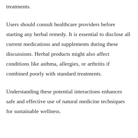
treatments.
Users should consult healthcare providers before
starting any herbal remedy. It is essential to disclose all
current medications and supplements during these
discussions. Herbal products might also affect
conditions like asthma, allergies, or arthritis if
combined poorly with standard treatments.
Understanding these potential interactions enhances
safe and effective use of natural medicine techniques
for sustainable wellness.