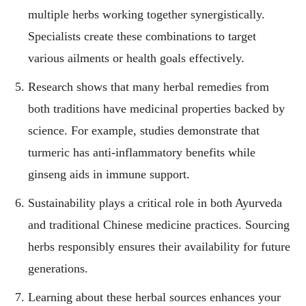
multiple herbs working together synergistically.
Specialists create these combinations to target
various ailments or health goals effectively.
Research shows that many herbal remedies from
both traditions have medicinal properties backed by
science. For example, studies demonstrate that
turmeric has anti-inflammatory benefits while
ginseng aids in immune support.
Sustainability plays a critical role in both Ayurveda
and traditional Chinese medicine practices. Sourcing
herbs responsibly ensures their availability for future
generations.
Learning about these herbal sources enhances your