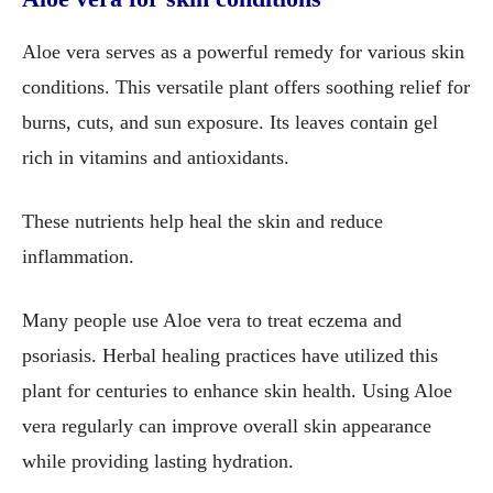
Aloe vera serves as a powerful remedy for various skin
conditions. This versatile plant offers soothing relief for
burns, cuts, and sun exposure. Its leaves contain gel
rich in vitamins and antioxidants.
These nutrients help heal the skin and reduce
inflammation.
Many people use Aloe vera to treat eczema and
psoriasis. Herbal healing practices have utilized this
plant for centuries to enhance skin health. Using Aloe
vera regularly can improve overall skin appearance
while providing lasting hydration.