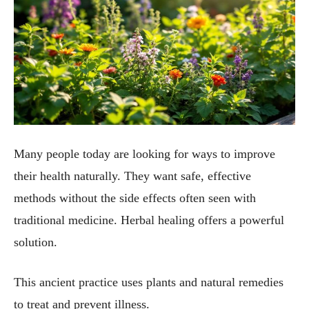
Many people today are looking for ways to improve
their health naturally. They want safe, effective
methods without the side effects often seen with
traditional medicine. Herbal healing offers a powerful
solution.
This ancient practice uses plants and natural remedies
to treat and prevent illness.