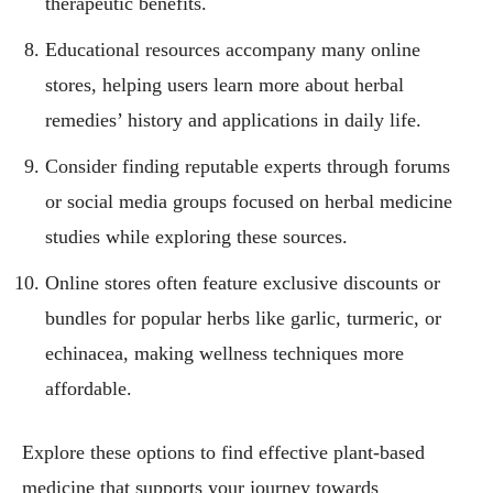
therapeutic benefits.
Educational resources accompany many online
stores, helping users learn more about herbal
remedies’ history and applications in daily life.
Consider finding reputable experts through forums
or social media groups focused on herbal medicine
studies while exploring these sources.
Online stores often feature exclusive discounts or
bundles for popular herbs like garlic, turmeric, or
echinacea, making wellness techniques more
affordable.
Explore these options to find effective plant-based
medicine that supports your journey towards