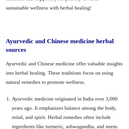
sustainable wellness with herbal healing!
Ayurvedic and Chinese medicine herbal
sources
Ayurvedic and Chinese medicine offer valuable insights
into herbal healing. These traditions focus on using
natural remedies to promote wellness.
Ayurvedic medicine originated in India over 3,000
years ago. It emphasizes balance among the body,
mind, and spirit. Herbal remedies often include
ingredients like turmeric, ashwagandha, and neem.