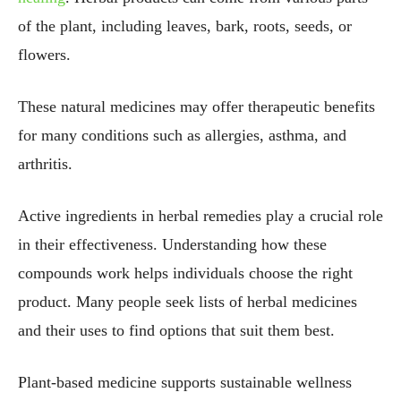
of the plant, including leaves, bark, roots, seeds, or
flowers.
These natural medicines may offer therapeutic benefits
for many conditions such as allergies, asthma, and
arthritis.
Active ingredients in herbal remedies play a crucial role
in their effectiveness. Understanding how these
compounds work helps individuals choose the right
product. Many people seek lists of herbal medicines
and their uses to find options that suit them best.
Plant-based medicine supports sustainable wellness