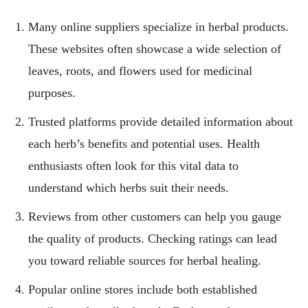
Many online suppliers specialize in herbal products.
These websites often showcase a wide selection of
leaves, roots, and flowers used for medicinal
purposes.
Trusted platforms provide detailed information about
each herb’s benefits and potential uses. Health
enthusiasts often look for this vital data to
understand which herbs suit their needs.
Reviews from other customers can help you gauge
the quality of products. Checking ratings can lead
you toward reliable sources for herbal healing.
Popular online stores include both established