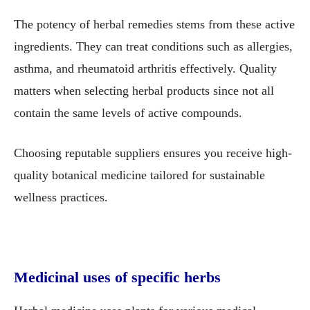
The potency of herbal remedies stems from these active
ingredients. They can treat conditions such as allergies,
asthma, and rheumatoid arthritis effectively. Quality
matters when selecting herbal products since not all
contain the same levels of active compounds.
Choosing reputable suppliers ensures you receive high-
quality botanical medicine tailored for sustainable
wellness practices.
Medicinal uses of specific herbs