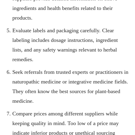
ingredients and health benefits related to their
products.
Evaluate labels and packaging carefully. Clear
labeling includes dosage instructions, ingredient
lists, and any safety warnings relevant to herbal
remedies.
Seek referrals from trusted experts or practitioners in
naturopathic medicine or integrative medicine fields.
They often know the best sources for plant-based
medicine.
Compare prices among different suppliers while
keeping quality in mind. Too low of a price may
indicate inferior products or unethical sourcing