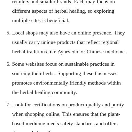
retailers and smaller brands. Each may focus on
different aspects of herbal healing, so exploring
multiple sites is beneficial.
Local shops may also have an online presence. They
usually carry unique products that reflect regional
herbal traditions like Ayurvedic or Chinese medicine.
Some websites focus on sustainable practices in
sourcing their herbs. Supporting these businesses
promotes environmentally friendly methods within
the herbal healing community.
Look for certifications on product quality and purity
when shopping online. This ensures that the plant-
based medicine meets safety standards and offers