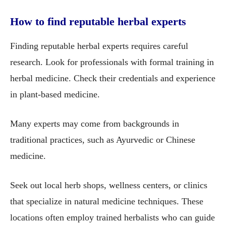
How to find reputable herbal experts
Finding reputable herbal experts requires careful
research. Look for professionals with formal training in
herbal medicine. Check their credentials and experience
in plant-based medicine.
Many experts may come from backgrounds in
traditional practices, such as Ayurvedic or Chinese
medicine.
Seek out local herb shops, wellness centers, or clinics
that specialize in natural medicine techniques. These
locations often employ trained herbalists who can guide