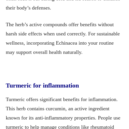
their body’s defenses.
The herb’s active compounds offer benefits without
harsh side effects when used correctly. For sustainable
wellness, incorporating Echinacea into your routine
may support overall health naturally.
Turmeric for inflammation
Turmeric offers significant benefits for inflammation.
This herb contains curcumin, an active ingredient
known for its anti-inflammatory properties. People use
turmeric to help manage conditions like rheumatoid