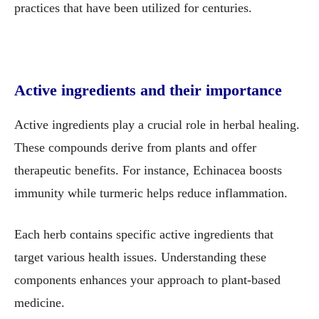
practices that have been utilized for centuries.
Active ingredients and their importance
Active ingredients play a crucial role in herbal healing.
These compounds derive from plants and offer
therapeutic benefits. For instance, Echinacea boosts
immunity while turmeric helps reduce inflammation.
Each herb contains specific active ingredients that
target various health issues. Understanding these
components enhances your approach to plant-based
medicine.