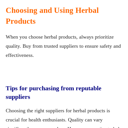
Choosing and Using Herbal
Products
When you choose herbal products, always prioritize
quality. Buy from trusted suppliers to ensure safety and
effectiveness.
Tips for purchasing from reputable
suppliers
Choosing the right suppliers for herbal products is
crucial for health enthusiasts. Quality can vary