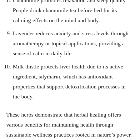
Chamomile promotes relaxation and sleep quality.
People drink chamomile tea before bed for its
calming effects on the mind and body.
Lavender reduces anxiety and stress levels through
aromatherapy or topical applications, providing a
sense of calm in daily life.
Milk thistle protects liver health due to its active
ingredient, silymarin, which has antioxidant
properties that support detoxification processes in
the body.
These herbs demonstrate that herbal healing offers
various benefits for maintaining health through
sustainable wellness practices rooted in nature’s power.