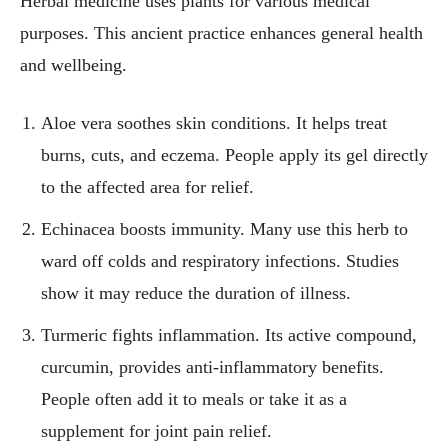
Herbal medicine uses plants for various medical
purposes. This ancient practice enhances general health
and wellbeing.
Aloe vera soothes skin conditions. It helps treat
burns, cuts, and eczema. People apply its gel directly
to the affected area for relief.
Echinacea boosts immunity. Many use this herb to
ward off colds and respiratory infections. Studies
show it may reduce the duration of illness.
Turmeric fights inflammation. Its active compound,
curcumin, provides anti-inflammatory benefits.
People often add it to meals or take it as a
supplement for joint pain relief.