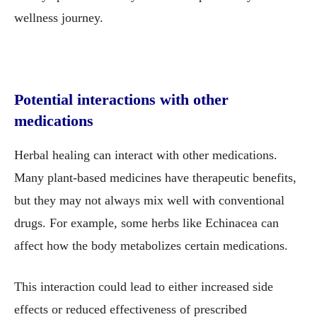
wellness journey.
Potential interactions with other
medications
Herbal healing can interact with other medications.
Many plant-based medicines have therapeutic benefits,
but they may not always mix well with conventional
drugs. For example, some herbs like Echinacea can
affect how the body metabolizes certain medications.
This interaction could lead to either increased side
effects or reduced effectiveness of prescribed