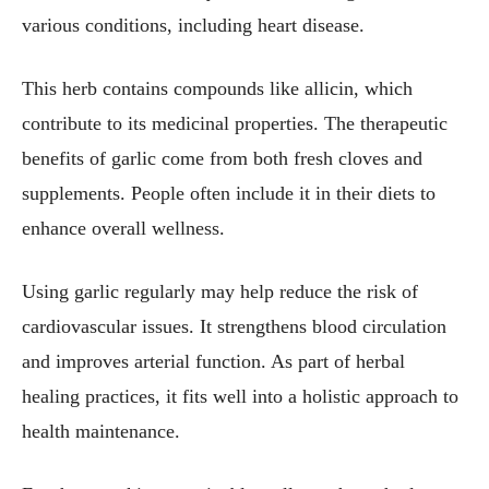
various conditions, including heart disease.
This herb contains compounds like allicin, which
contribute to its medicinal properties. The therapeutic
benefits of garlic come from both fresh cloves and
supplements. People often include it in their diets to
enhance overall wellness.
Using garlic regularly may help reduce the risk of
cardiovascular issues. It strengthens blood circulation
and improves arterial function. As part of herbal
healing practices, it fits well into a holistic approach to
health maintenance.