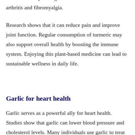
arthritis and fibromyalgia.
Research shows that it can reduce pain and improve
joint function. Regular consumption of turmeric may
also support overall health by boosting the immune
system. Enjoying this plant-based medicine can lead to
sustainable wellness in daily life.
Garlic for heart health
Garlic serves as a powerful ally for heart health.
Studies show that garlic can lower blood pressure and
cholesterol levels. Many individuals use garlic to treat