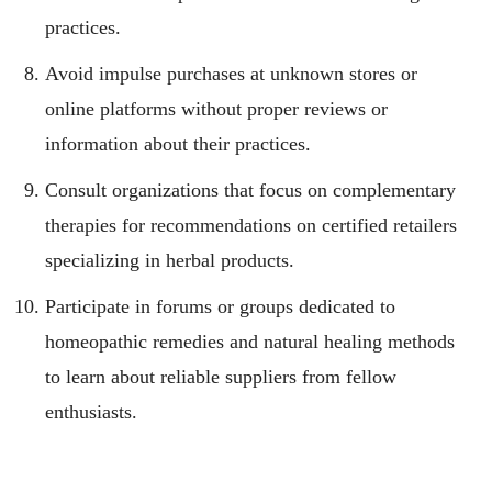
practices.
Avoid impulse purchases at unknown stores or
online platforms without proper reviews or
information about their practices.
Consult organizations that focus on complementary
therapies for recommendations on certified retailers
specializing in herbal products.
Participate in forums or groups dedicated to
homeopathic remedies and natural healing methods
to learn about reliable suppliers from fellow
enthusiasts.