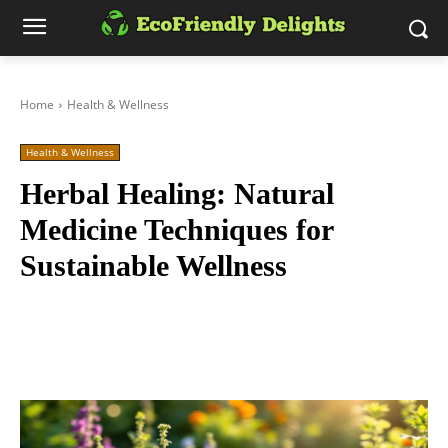
Home
Health & Wellness
Health & Wellness
Herbal Healing: Natural
Medicine Techniques for
Sustainable Wellness
Facebook
Twitter
Pinterest
Wh