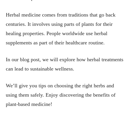
Herbal medicine comes from traditions that go back
centuries. It involves using parts of plants for their
healing properties. People worldwide use herbal
supplements as part of their healthcare routine.
In our blog post, we will explore how herbal treatments
can lead to sustainable wellness.
We’ll give you tips on choosing the right herbs and
using them safely. Enjoy discovering the benefits of
plant-based medicine!