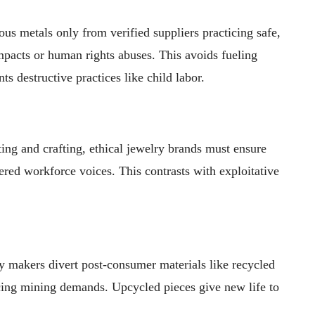
s metals only from verified suppliers practicing safe,
pacts or human rights abuses. This avoids fueling
ts destructive practices like child labor.
ing and crafting, ethical jewelry brands must ensure
red workforce voices. This contrasts with exploitative
 makers divert post-consumer materials like recycled
ucing mining demands. Upcycled pieces give new life to