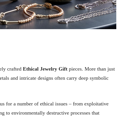
ely crafted
Ethical Jewelry Gift
pieces. More than just
etals and intricate designs often carry deep symbolic
us for a number of ethical issues – from exploitative
ng to environmentally destructive processes that