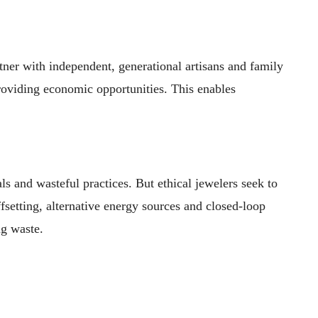
tner with independent, generational artisans and family
 providing economic opportunities. This enables
s and wasteful practices. But ethical jewelers seek to
setting, alternative energy sources and closed-loop
ng waste.