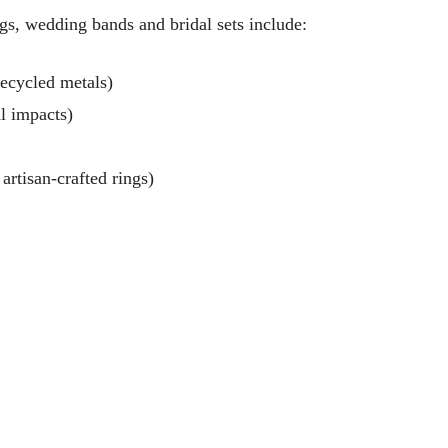
ngs, wedding bands and bridal sets include:
ecycled metals)
l impacts)
artisan-crafted rings)