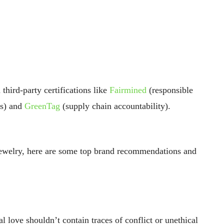
 third-party certifications like
Fairmined
(responsible
ds) and
GreenTag
(supply chain accountability).
jewelry, here are some top brand recommendations and
al love shouldn’t contain traces of conflict or unethical