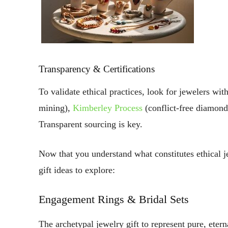
Transparency & Certifications
To validate ethical practices, look for jewelers with
mining),
Kimberley Process
(conflict-free diamon
Transparent sourcing is key.
Now that you understand what constitutes ethical 
gift ideas to explore:
Engagement Rings & Bridal Sets
The archetypal jewelry gift to represent pure, etern