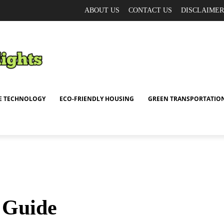
ABOUT US
CONTACT US
DISCLAIMER
E TECHNOLOGY
ECO-FRIENDLY HOUSING
GREEN TRANSPORTATIO
t Guide