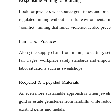
Responsible Mining & Sourcing
Look for jewelers who source gemstones and preciou
regulated mining without harmful environmental im
“conflict” mining that funds violence. It also preven
Fair Labor Practices
Along the supply chain from mining to cutting, sett
fair wages, workplace safety standards and empowe
labor situations such as sweatshops.
Recycled & Upcycled Materials
An even more sustainable approach is when jewelry
gold or estate gemstones from landfills while red
existing gems and metals.