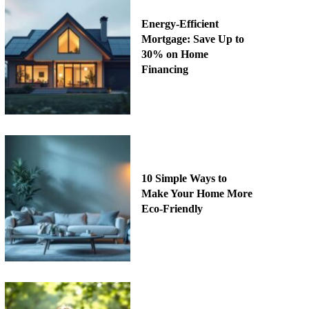
Energy-Efficient
Mortgage: Save Up to
30% on Home
Financing
10 Simple Ways to
Make Your Home More
Eco-Friendly