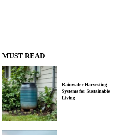
MUST READ
Rainwater Harvesting
Systems for Sustainable
Living