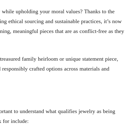
y while upholding your moral values? Thanks to the
ng ethical sourcing and sustainable practices, it’s now
ning, meaningful pieces that are as conflict-free as they
treasured family heirloom or unique statement piece,
 responsibly crafted options across materials and
portant to understand what qualifies jewelry as being
 for include: