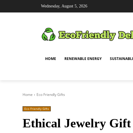
Wednesday, August 5, 2026
HOME
RENEWABLE ENERGY
SUSTAINABL
Home
Eco Friendly Gifts
Eco Friendly Gifts
Ethical Jewelry Gif