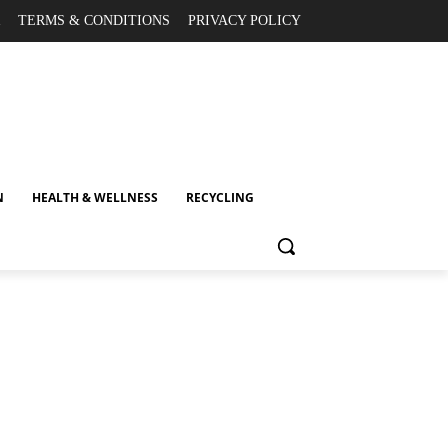
TERMS & CONDITIONS
PRIVACY POLICY
N
HEALTH & WELLNESS
RECYCLING