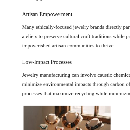
Artisan Empowerment
Many ethically-focused jewelry brands directly par
ateliers to preserve cultural craft traditions while
impoverished artisan communities to thrive.
Low-Impact Processes
Jewelry manufacturing can involve caustic chemical
minimize environmental impacts through carbon off
processes that maximize recycling while minimizi