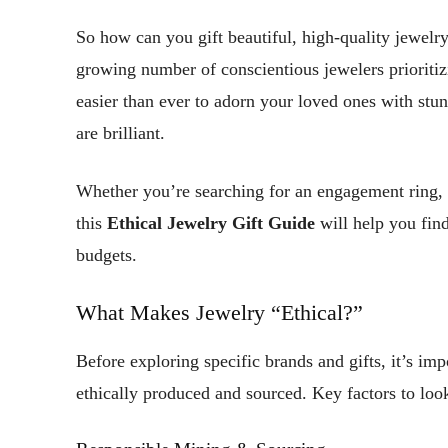
So how can you gift beautiful, high-quality jewelr
growing number of conscientious jewelers prioritizi
easier than ever to adorn your loved ones with stun
are brilliant.
Whether you’re searching for an engagement ring, 
this
Ethical Jewelry Gift Guide
will help you find
budgets.
What Makes Jewelry “Ethical?”
Before exploring specific brands and gifts, it’s im
ethically produced and sourced. Key factors to look