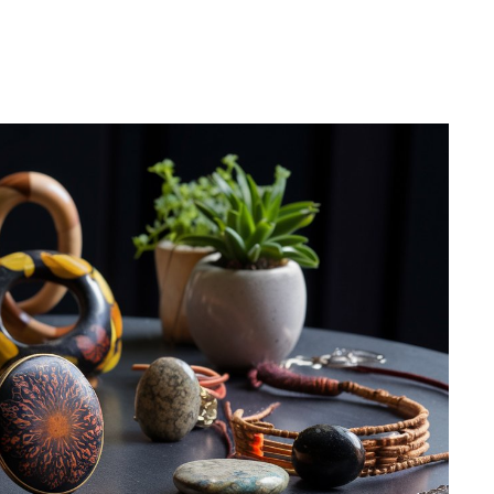
Pinterest
WhatsApp
Linkedin