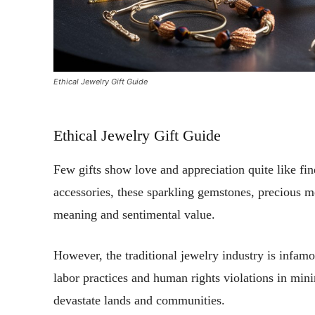
Ethical Jewelry Gift Guide
Ethical Jewelry Gift Guide
Few gifts show love and appreciation quite like fin
accessories, these sparkling gemstones, precious m
meaning and sentimental value.
However, the traditional jewelry industry is infamo
labor practices and human rights violations in mini
devastate lands and communities.