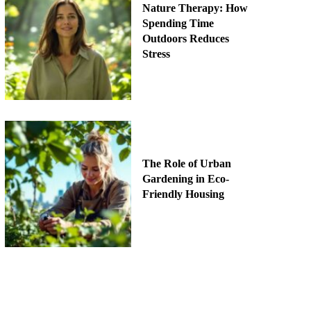
Nature Therapy: How
Spending Time
Outdoors Reduces
Stress
The Role of Urban
Gardening in Eco-
Friendly Housing