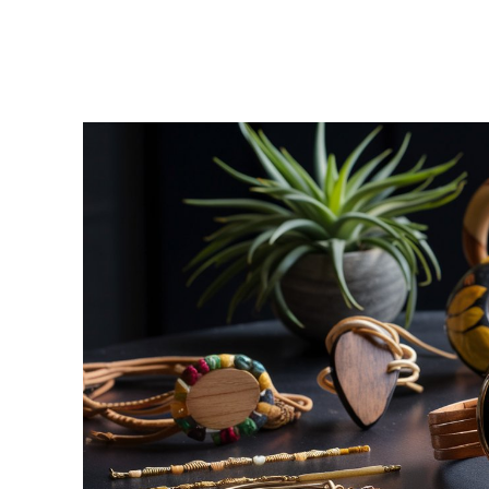
Facebook
Twitter
Share