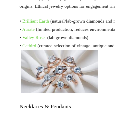
origins. Ethical jewelry options for engagement ri
•
Brilliant Earth
(natural/lab-grown diamonds and r
•
Aurate
(limited production, reduces environmenta
•
Valley Rose
(lab grown diamonds)
•
Catbird
(curated selection of vintage, antique and 
Necklaces & Pendants