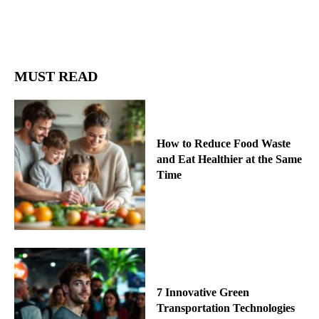
MUST READ
How to Reduce Food Waste
and Eat Healthier at the Same
Time
7 Innovative Green
Transportation Technologies