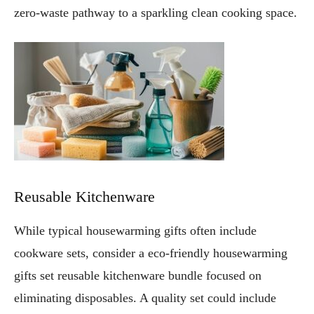
zero-waste pathway to a sparkling clean cooking space.
Reusable Kitchenware
While typical housewarming gifts often include
cookware sets, consider a eco-friendly housewarming
gifts set reusable kitchenware bundle focused on
eliminating disposables. A quality set could include