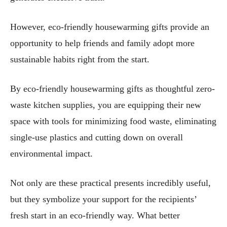
However, eco-friendly housewarming gifts provide an
opportunity to help friends and family adopt more
sustainable habits right from the start.
By eco-friendly housewarming gifts as thoughtful zero-
waste kitchen supplies, you are equipping their new
space with tools for minimizing food waste, eliminating
single-use plastics and cutting down on overall
environmental impact.
Not only are these practical presents incredibly useful,
but they symbolize your support for the recipients’
fresh start in an eco-friendly way. What better