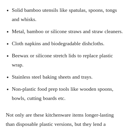
Solid bamboo utensils like spatulas, spoons, tongs
and whisks.
Metal, bamboo or silicone straws and straw cleaners.
Cloth napkins and biodegradable dishcloths.
Beewax or silicone stretch lids to replace plastic
wrap.
Stainless steel baking sheets and trays.
Non-plastic food prep tools like wooden spoons,
bowls, cutting boards etc.
Not only are these kitchenware items longer-lasting
than disposable plastic versions, but they lend a