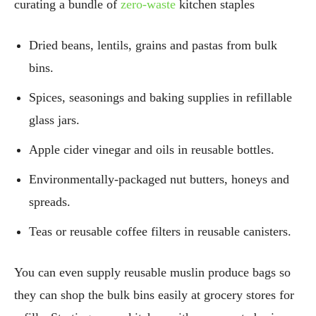
curating a bundle of
zero-waste
kitchen staples
Dried beans, lentils, grains and pastas from bulk
bins.
Spices, seasonings and baking supplies in refillable
glass jars.
Apple cider vinegar and oils in reusable bottles.
Environmentally-packaged nut butters, honeys and
spreads.
Teas or reusable coffee filters in reusable canisters.
You can even supply reusable muslin produce bags so
they can shop the bulk bins easily at grocery stores for