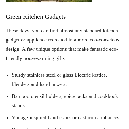
Green Kitchen Gadgets
These days, you can find almost any standard kitchen
gadget or appliance recreated in a more eco-conscious
design. A few unique options that make fantastic eco-
friendly housewarming gifts
Sturdy stainless steel or glass Electric kettles,
blenders and hand mixers.
Bamboo utensil holders, spice racks and cookbook
stands.
Vintage-inspired hand crank or cast iron appliances.