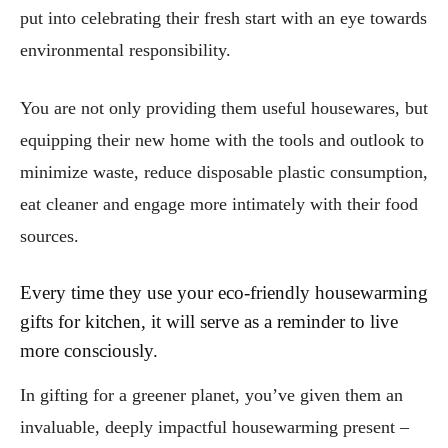
put into celebrating their fresh start with an eye towards
environmental responsibility.
You are not only providing them useful housewares, but
equipping their new home with the tools and outlook to
minimize waste, reduce disposable plastic consumption,
eat cleaner and engage more intimately with their food
sources.
Every time they use your eco-friendly housewarming
gifts for kitchen, it will serve as a reminder to live
more consciously.
In gifting for a greener planet, you’ve given them an
invaluable, deeply impactful housewarming present –