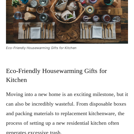
Eco-Friendly Housewarming Gifts for Kitchen
Eco-Friendly Housewarming Gifts for
Kitchen
Moving into a new home is an exciting milestone, but it
can also be incredibly wasteful. From disposable boxes
and packing materials to replacement kitchenware, the
process of setting up a new residential kitchen often
generates excessive trash.