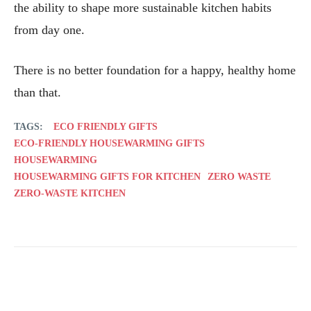
the ability to shape more sustainable kitchen habits
from day one.
There is no better foundation for a happy, healthy home
than that.
TAGS:
ECO FRIENDLY GIFTS
ECO-FRIENDLY HOUSEWARMING GIFTS
HOUSEWARMING
HOUSEWARMING GIFTS FOR KITCHEN
ZERO WASTE
ZERO-WASTE KITCHEN
Facebook
Twitter
Pinterest
Wh