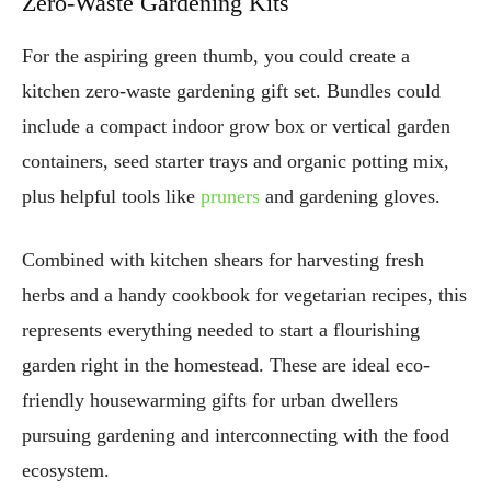
Zero-Waste Gardening Kits
For the aspiring green thumb, you could create a
kitchen zero-waste gardening gift set. Bundles could
include a compact indoor grow box or vertical garden
containers, seed starter trays and organic potting mix,
plus helpful tools like
pruners
and gardening gloves.
Combined with kitchen shears for harvesting fresh
herbs and a handy cookbook for vegetarian recipes, this
represents everything needed to start a flourishing
garden right in the homestead. These are ideal eco-
friendly housewarming gifts for urban dwellers
pursuing gardening and interconnecting with the food
ecosystem.