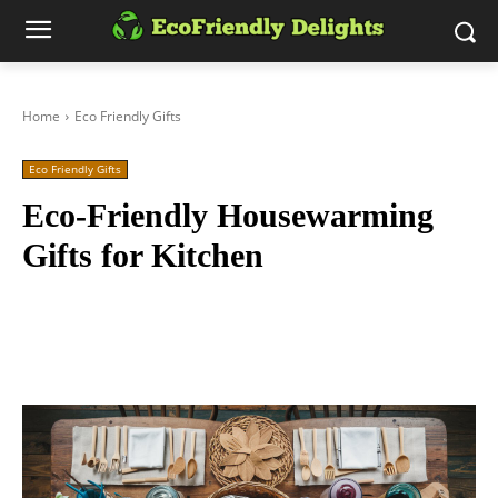
Home
Eco Friendly Gifts
Eco Friendly Gifts
Eco-Friendly Housewarming
Gifts for Kitchen
Facebook
Twitter
Pinterest
Wh