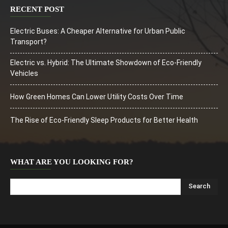
RECENT POST
Electric Buses: A Cheaper Alternative for Urban Public
Transport?
Electric vs. Hybrid: The Ultimate Showdown of Eco-Friendly
Vehicles
How Green Homes Can Lower Utility Costs Over Time
The Rise of Eco-Friendly Sleep Products for Better Health
WHAT ARE YOU LOOKING FOR?