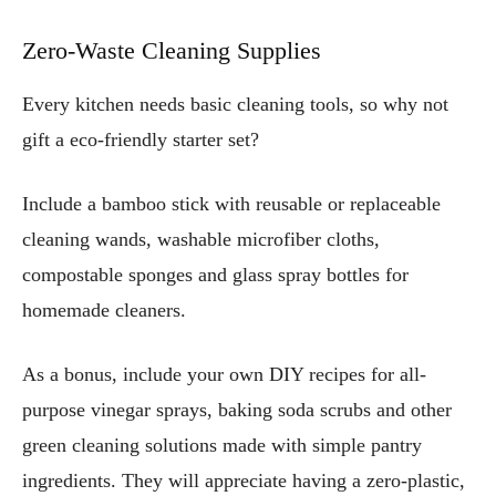
Zero-Waste Cleaning Supplies
Every kitchen needs basic cleaning tools, so why not
gift a eco-friendly starter set?
Include a bamboo stick with reusable or replaceable
cleaning wands, washable microfiber cloths,
compostable sponges and glass spray bottles for
homemade cleaners.
As a bonus, include your own DIY recipes for all-
purpose vinegar sprays, baking soda scrubs and other
green cleaning solutions made with simple pantry
ingredients. They will appreciate having a zero-plastic,