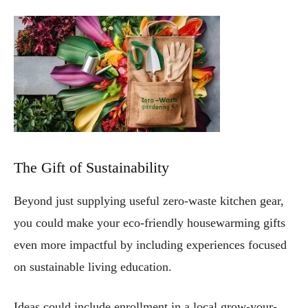
The Gift of Sustainability
Beyond just supplying useful zero-waste kitchen gear,
you could make your eco-friendly housewarming gifts
even more impactful by including experiences focused
on sustainable living education.
Ideas could include enrollment in a local grow-your-