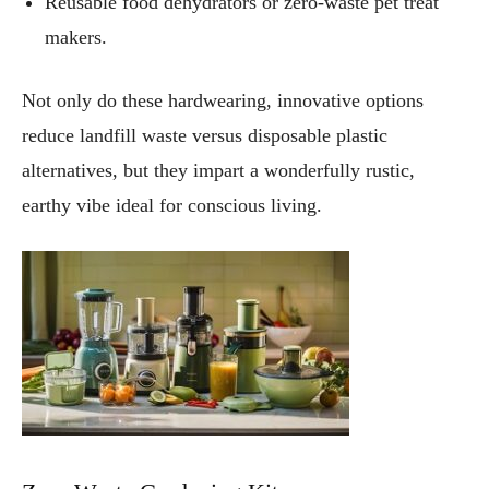
Reusable food dehydrators or zero-waste pet treat
makers.
Not only do these hardwearing, innovative options
reduce landfill waste versus disposable plastic
alternatives, but they impart a wonderfully rustic,
earthy vibe ideal for conscious living.