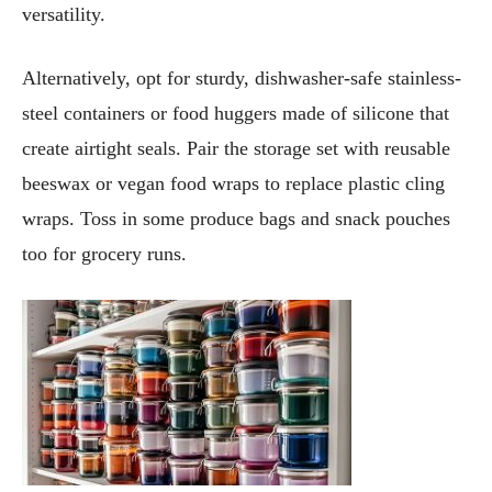
versatility.
Alternatively, opt for sturdy, dishwasher-safe stainless-
steel containers or food huggers made of silicone that
create airtight seals. Pair the storage set with reusable
beeswax or vegan food wraps to replace plastic cling
wraps. Toss in some produce bags and snack pouches
too for grocery runs.