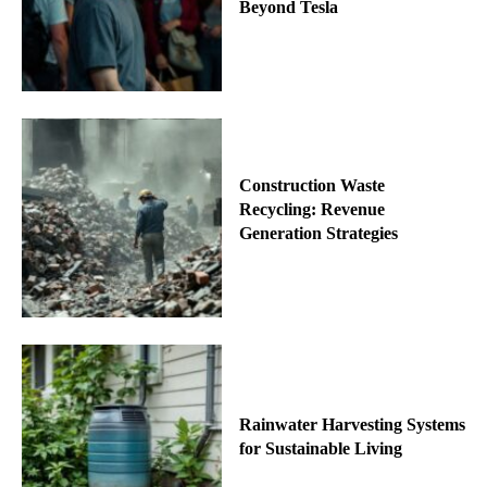
Beyond Tesla
Construction Waste
Recycling: Revenue
Generation Strategies
Rainwater Harvesting Systems
for Sustainable Living