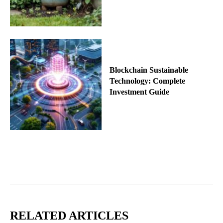
Blockchain Sustainable
Technology: Complete
Investment Guide
RELATED ARTICLES