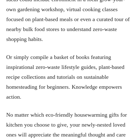
own gardening workshop, virtual cooking classes
focused on plant-based meals or even a curated tour of
nearby bulk food stores to understand zero-waste
shopping habits.
Or simply compile a basket of books featuring
inspirational zero-waste lifestyle guides, plant-based
recipe collections and tutorials on sustainable
homesteading for beginners. Knowledge empowers
action.
No matter which eco-friendly housewarming gifts for
kitchen you choose to give, your newly-nested loved
ones will appreciate the meaningful thought and care