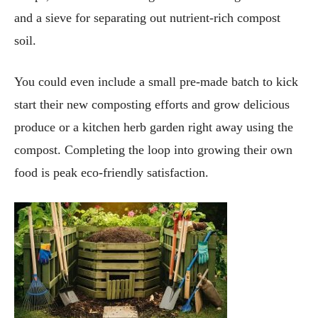
and a sieve for separating out nutrient-rich compost
soil.
You could even include a small pre-made batch to kick
start their new composting efforts and grow delicious
produce or a kitchen herb garden right away using the
compost. Completing the loop into growing their own
food is peak eco-friendly satisfaction.