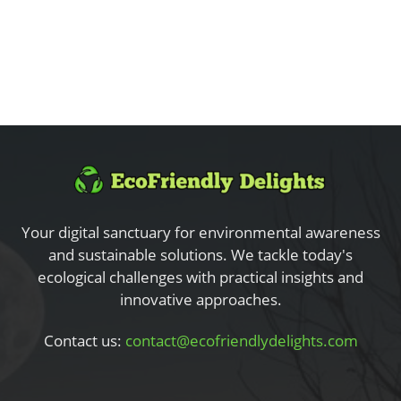
Your digital sanctuary for environmental awareness
and sustainable solutions. We tackle today's
ecological challenges with practical insights and
innovative approaches.
Contact us:
contact@ecofriendlydelights.com