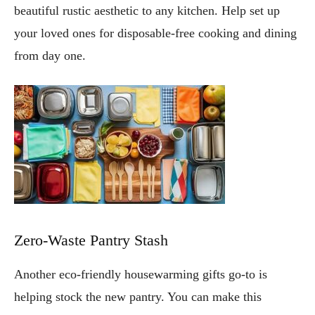
beautiful rustic aesthetic to any kitchen. Help set up
your loved ones for disposable-free cooking and dining
from day one.
Zero-Waste Pantry Stash
Another eco-friendly housewarming gifts go-to is
helping stock the new pantry. You can make this