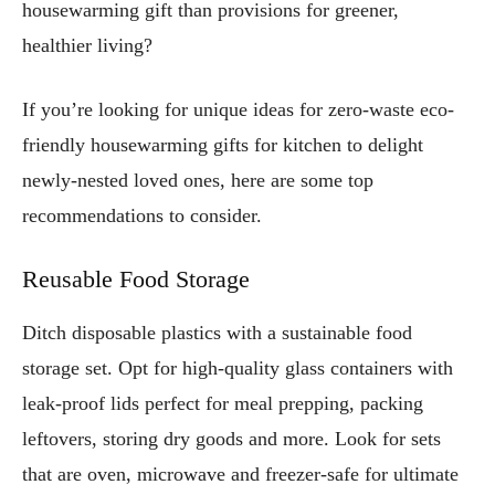
housewarming gift than provisions for greener,
healthier living?
If you’re looking for unique ideas for zero-waste eco-
friendly housewarming gifts for kitchen to delight
newly-nested loved ones, here are some top
recommendations to consider.
Reusable Food Storage
Ditch disposable plastics with a sustainable food
storage set. Opt for high-quality glass containers with
leak-proof lids perfect for meal prepping, packing
leftovers, storing dry goods and more. Look for sets
that are oven, microwave and freezer-safe for ultimate