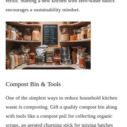
refills. Starting a new kitchen with zero-waste basics
encourages a sustainability mindset.
Compost Bin & Tools
One of the simplest ways to reduce household kitchen
waste is composting. Gift a quality compost bin along
with tools like a compost pail for collecting organic
scraps, an aerated churning stick for mixing batches