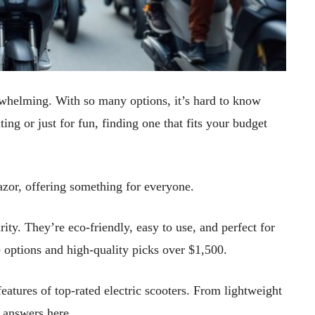
erwhelming. With so many options, it’s hard to know
ng or just for fun, finding one that fits your budget
zor, offering something for everyone.
rity. They’re eco-friendly, easy to use, and perfect for
e options and high-quality picks over $1,500.
features of top-rated electric scooters. From lightweight
e answers here.