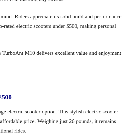
 mind. Riders appreciate its solid build and performance
op-rated electric scooters under $500, making personal
the TurboAnt M10 delivers excellent value and enjoyment
E500
 electric scooter option. This stylish electric scooter
 affordable price. Weighing just 26 pounds, it remains
tional rides.