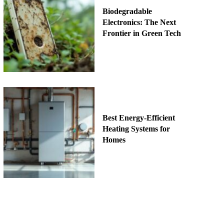
Biodegradable
Electronics: The Next
Frontier in Green Tech
Best Energy-Efficient
Heating Systems for
Homes