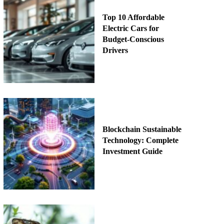
Top 10 Affordable
Electric Cars for
Budget-Conscious
Drivers
Blockchain Sustainable
Technology: Complete
Investment Guide