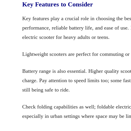
Key Features to Consider
Key features play a crucial role in choosing the best
performance, reliable battery life, and ease of use
electric scooter for heavy adults or teens.
Lightweight scooters are perfect for commuting or 
Battery range is also essential. Higher quality scoot
charge. Pay attention to speed limits too; some fas
still being safe to ride.
Check folding capabilities as well; foldable electr
especially in urban settings where space may be li