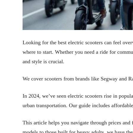
Looking for the best electric scooters can feel ov
where to start. Whether you need a ride for commuti
and style is crucial.
We cover scooters from brands like Segway and Ra
In 2024, we’ve seen electric scooters rise in popula
urban transportation. Our guide includes affordabl
This article helps you navigate through prices and 
models to those built for heavy adults, we have th