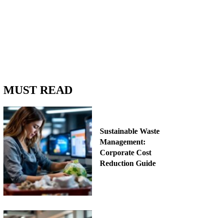
MUST READ
Sustainable Waste
Management:
Corporate Cost
Reduction Guide