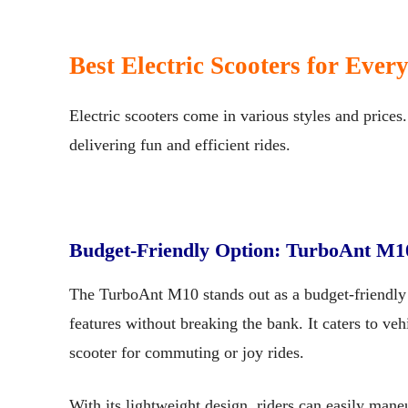
Best Electric Scooters for Ever
Electric scooters come in various styles and prices
delivering fun and efficient rides.
Budget-Friendly Option: TurboAnt M1
The TurboAnt M10 stands out as a budget-friendly 
features without breaking the bank. It caters to vehi
scooter for commuting or joy rides.
With its lightweight design, riders can easily maneuv