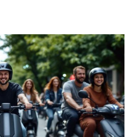
Pinterest
WhatsApp
Linkedin