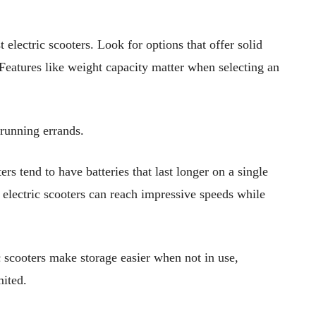
 electric scooters. Look for options that offer solid
. Features like weight capacity matter when selecting an
running errands.
ers tend to have batteries that last longer on a single
t electric scooters can reach impressive speeds while
ic scooters make storage easier when not in use,
mited.