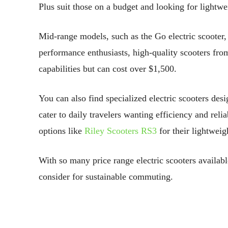
Plus suit those on a budget and looking for lightwei
Mid-range models, such as the Go electric scooter, o
performance enthusiasts, high-quality scooters fr
capabilities but can cost over $1,500.
You can also find specialized electric scooters des
cater to daily travelers wanting efficiency and reli
options like
Riley Scooters RS3
for their lightweig
With so many price range electric scooters availabl
consider for sustainable commuting.