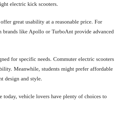
ght electric kick scooters.
ffer great usability at a reasonable price. For
om brands like Apollo or TurboAnt provide advanced
igned for specific needs. Commuter electric scooters
ability. Meanwhile, students might prefer affordable
ht design and style.
e today, vehicle lovers have plenty of choices to