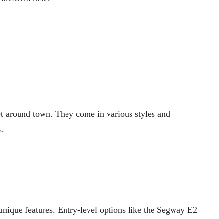
get around town. They come in various styles and
s.
 unique features. Entry-level options like the Segway E2