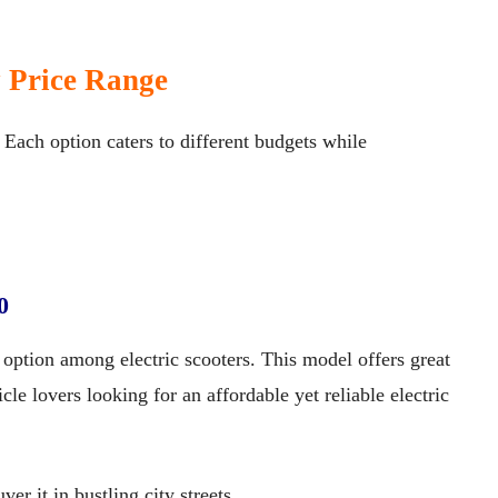
y Price Range
. Each option caters to different budgets while
0
option among electric scooters. This model offers great
cle lovers looking for an affordable yet reliable electric
er it in bustling city streets.