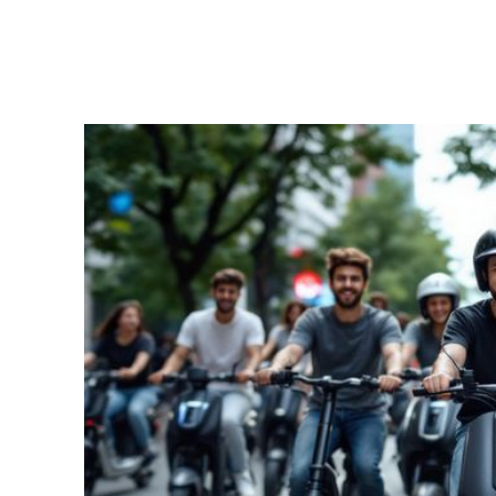
Facebook
Twitter
Share