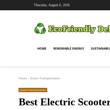
Thursday, August 6, 2026
HOME
RENEWABLE ENERGY
SUSTAINABL
Home
Green Transportation
Green Transportation
Best Electric Scoote