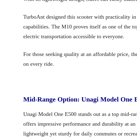
TurboAnt designed this scooter with practicality in
capabilities. The M10 proves itself as one of the t
electric transportation accessible to everyone.
For those seeking quality at an affordable price, 
on every ride.
Mid-Range Option: Unagi Model One 
Unagi Model One E500 stands out as a top mid-range
offers impressive performance and durability at an
lightweight yet sturdy for daily commutes or recrea