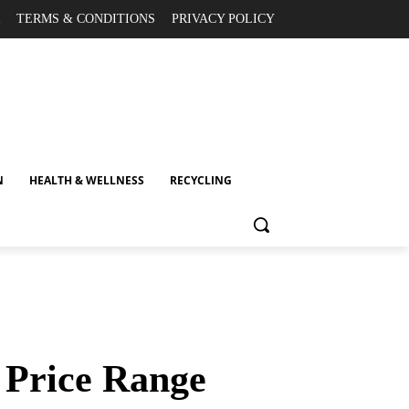
TERMS & CONDITIONS
PRIVACY POLICY
N
HEALTH & WELLNESS
RECYCLING
y Price Range