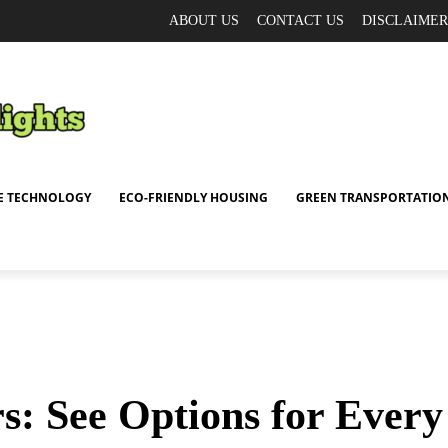
ABOUT US
CONTACT US
DISCLAIMER
E TECHNOLOGY
ECO-FRIENDLY HOUSING
GREEN TRANSPORTATIO
rs: See Options for Ever