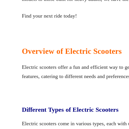
Find your next ride today!
Overview of Electric Scooters
Electric scooters offer a fun and efficient way to 
features, catering to different needs and preference
Different Types of Electric Scooters
Electric scooters come in various types, each with